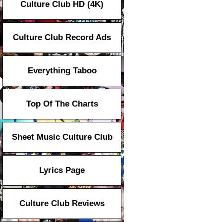
Culture Club HD (4K)
Culture Club Record Ads
Everything Taboo
Top Of The Charts
Sheet Music Culture Club
Lyrics Page
Culture Club Reviews