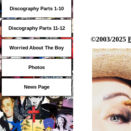
Discography Parts 1-10
Discography Parts 11-12
©2003/2025
Worried About The Boy
Photos
News Page