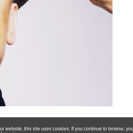
 website, this site uses cookies. If you continue to browse, yo