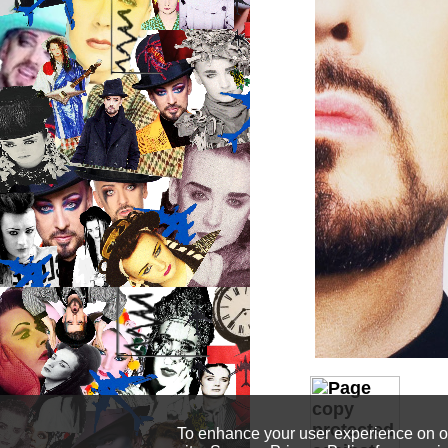
To enhance your user experience on our