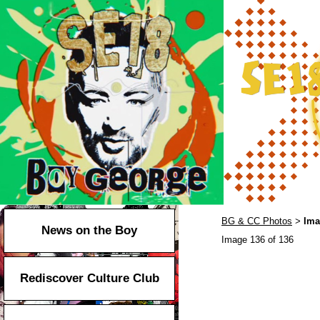
BG & CC Photos
Ima
>
News on the Boy
Image 136 of 136
Rediscover Culture Club