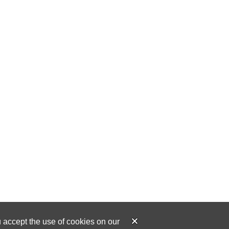
u accept the use of cookies on our