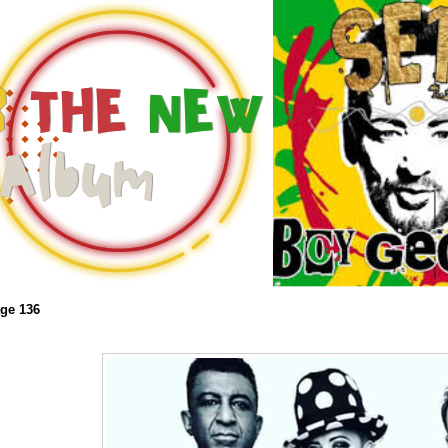
ge 136