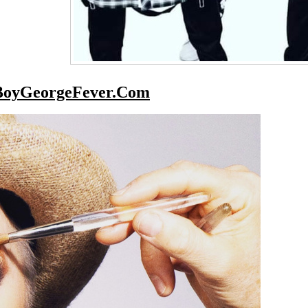
BoyGeorgeFever.Com