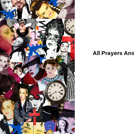
All Prayers An