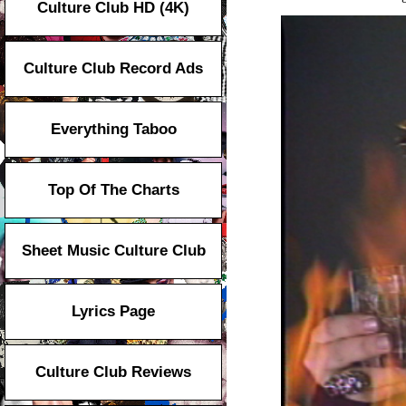
Culture Club HD (4K)
Culture Club Record Ads
Everything Taboo
Top Of The Charts
Sheet Music Culture Club
Lyrics Page
Culture Club Reviews