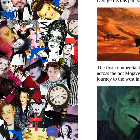
George fits this part s
The first commercial 
across the hot Mojave 
journey to the west in