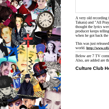
A very old recording 
Takara) and "All Pray
thought the lyrics w
producer keeps tellin
when he got back the 
This was just releas
world.
http://www.cd
Below are 7 TV comme
Also, are added are t
Culture Club H