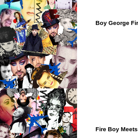
Boy George Fir
Fire Boy Meets