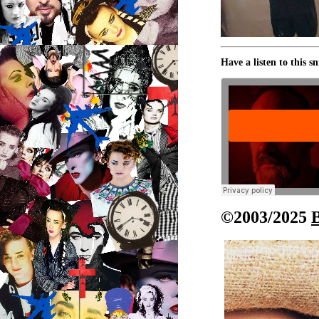
Have a listen to this s
©2003/2025