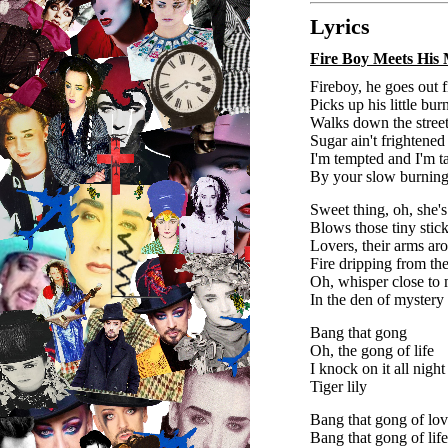
Lyrics
Fire Boy Meets His
Fireboy, he goes out 
Picks up his little bur
Walks down the street
Sugar ain't frightened
I'm tempted and I'm 
By your slow burning
Sweet thing, oh, she's 
Blows those tiny stick
Lovers, their arms ar
Fire dripping from the
Oh, whisper close to
In the den of mystery
Bang that gong
Oh, the gong of life
I knock on it all night
Tiger lily
Bang that gong of lo
Bang that gong of lif