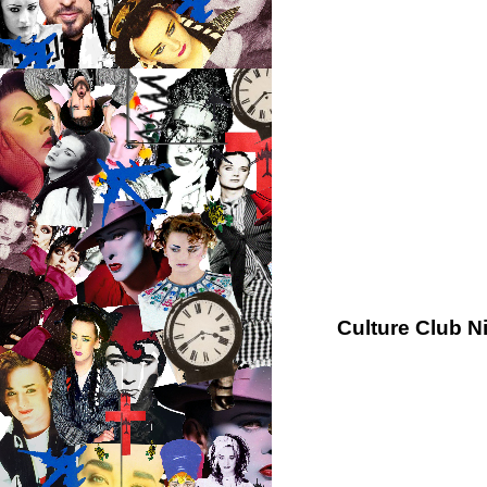
Culture Club N