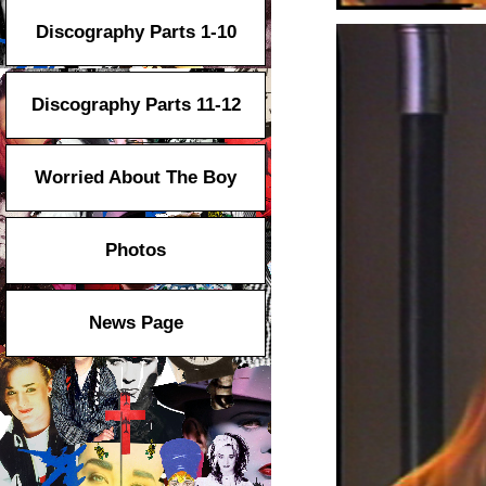
Discography Parts 1-10
Discography Parts 11-12
Worried About The Boy
Photos
News Page