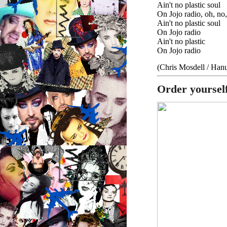
Ain't no plastic soul
On Jojo radio, oh, no
Ain't no plastic soul
On Jojo radio
Ain't no plastic
On Jojo radio
(Chris Mosdell / Ha
Order yoursel