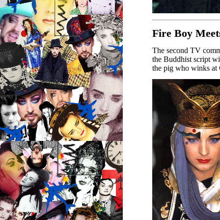
Fire Boy Meet
The second TV commer
the Buddhist script wi
the pig who winks at