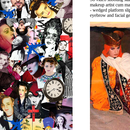
makeup artist cum mas
- wedged platform sli
eyebrow and facial ge