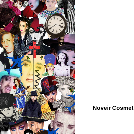
Noveir Cosmeti