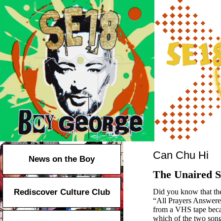
Can Chu Hi
News on the Boy
The Unaired S
Rediscover Culture Club
Did you know that th
“All Prayers Answered.
from a VHS tape becau
which of the two song