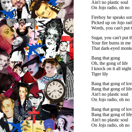
Ain't no plastic soul
On Jojo radio, oh no
Fireboy he speaks so
Picked up on Jojo rad
Words, you can't put
Sugar, you can't put 
Your fire burns in me
That dark-eyed monk
Bang that gong
Oh, the gong of life
I knock on it all night
Tiger lily
Bang that gong of lo
Bang that gong of lif
Ain't no plastic soul
On Jojo radio, oh no
Bang that gong of lo
Bang that gong of lif
Ain't no plastic soul
On Jojo radio, oh no