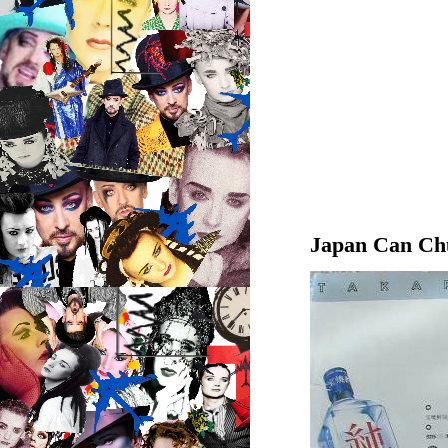
Japan Can Ch