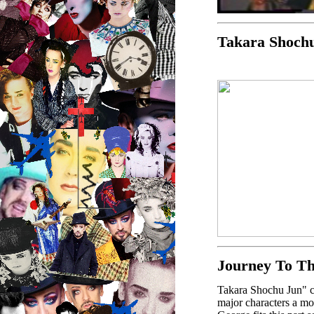
Takara Shoch
Journey To T
Takara Shochu Jun" co
major characters a mo