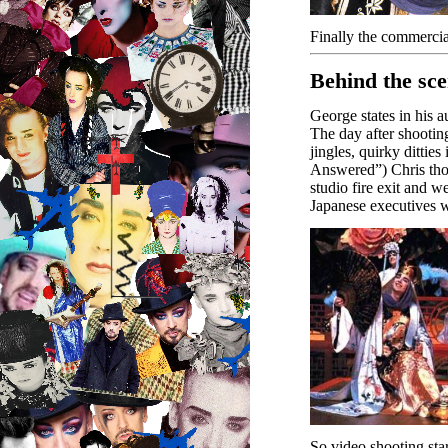
Finally the commercia
Behind the sc
George states in his 
The day after shootin
jingles, quirky ditti
Answered”) Chris thou
studio fire exit and 
Japanese executives 
So video shooting sta