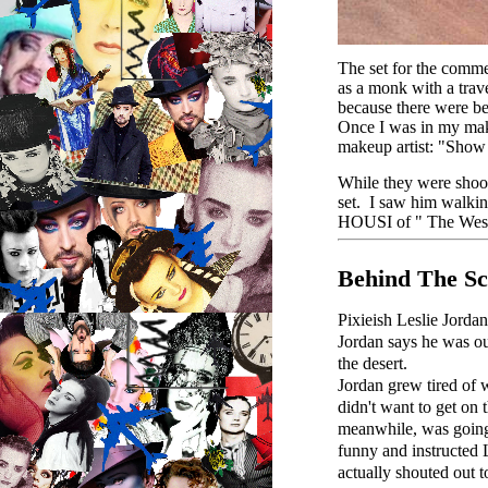
The set for the comme
as a monk with a trav
because there were bei
Once I was in my make
makeup artist: "Show 
While they were shoot
set. I saw him walkin
HOUSI of " The Wes
Behind The Sc
Pixieish Leslie Jorda
Jordan says he was ou
the desert.
Jordan grew tired of w
didn't want to get on 
meanwhile, was going 
funny and instructed L
actually shouted out 