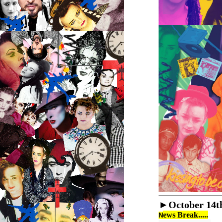
►
October 14t
ews Break.....
N