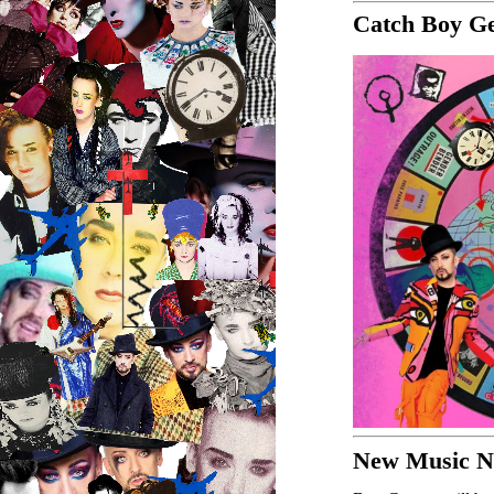
Catch Boy Ge
New Music Ne