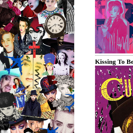
Kissing To B