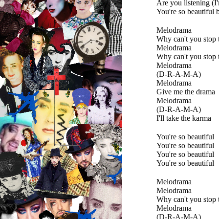
Are you listening (I
You're so beautiful 
Melodrama
Why can't you stop 
Melodrama
Why can't you stop 
Melodrama
(D-R-A-M-A)
Melodrama
Give me the drama
Melodrama
(D-R-A-M-A)
I'll take the karma
You're so beautiful
You're so beautiful
You're so beautiful
You're so beautiful
Melodrama
Melodrama
Why can't you stop 
Melodrama
(D-R-A-M-A)