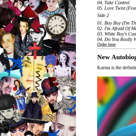
04. Take Control
05. Love Twist (Fea
Side 2
01. Boy Boy (I'm T
02. I'm Afraid Of M
03. White Boy's Can'
04. Do You Really 
Order here
New Autobio
Karma is the defini