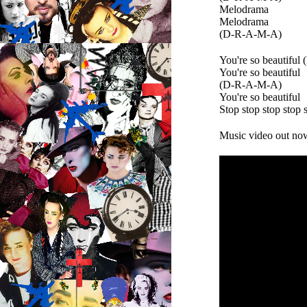
Melodrama
Melodrama
(D-R-A-M-A)
You're so beautiful
You're so beautiful
(D-R-A-M-A)
You're so beautiful
Stop stop stop stop 
Music video out no