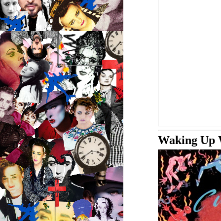
Waking Up 