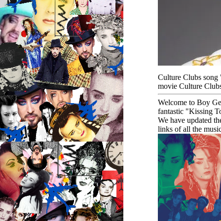
Culture Clubs song 
movie Culture Clubs
Welcome to Boy Geor
fantastic "Kissing 
We have updated th
links of all the mus