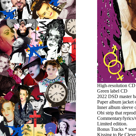
High-resolution C
Green label CD
2022 DSD master bas
Paper album jacket 
Inner album sleeve o
Obi strip that repro
Commentary/lyrics/w
Limited edition.
Bonus Tracks * som
Kissing to Be Cleve