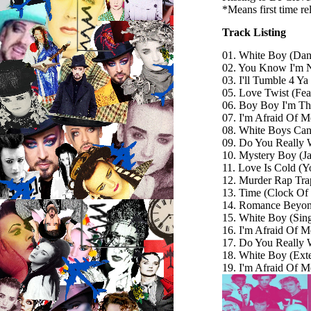
*Means first time r
Track Listing
01. White Boy (Da
02. You Know I'm 
03. I'll Tumble 4 Ya
05. Love Twist (Fea
06. Boy Boy I'm T
07. I'm Afraid Of 
08. White Boys Can'
09. Do You Really 
10. Mystery Boy (Ja
11. Love Is Cold (
12. Murder Rap Tra
13. Time (Clock Of
14. Romance Beyon
15. White Boy (Sing
16. I'm Afraid Of M
17. Do You Really 
18. White Boy (Ext
19. I'm Afraid Of