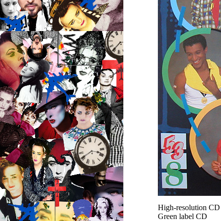
High-resolution C
Green label CD