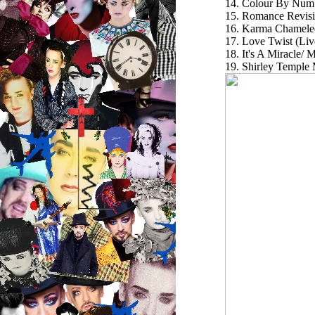
14. Colour By Num
15. Romance Revisi
16. Karma Chameleo
17. Love Twist (Li
18. It's A Miracle/
19. Shirley Temp