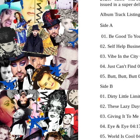
issued in a super d
Album Track Listin
S
ide A
01. Be Good To You
02. Self Help Busin
03. Vibe In the City
04. Just Can't Find 
05. Butt, Butt, Butt 
Side B
01. Dirty Little Li
02. These Lazy Day
03. Giving It To Me
04. Eye & Eye 04:1
05. World Is Cool 0