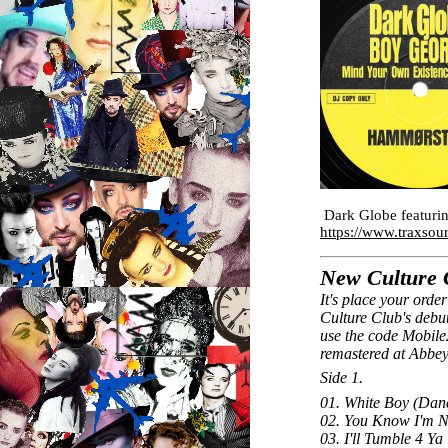
Dark Globe featuri
https://www.traxsou
New Culture C
It's place your order
Culture Club's debut
use the code Mobile
remastered at Abbe
Side 1.
01. White Boy (Dan
02. You Know I'm N
03. I'll Tumble 4 Ya