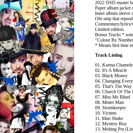
2022 DSD master bas
Paper album jacket
Inner album sleeve o
Obi strip that repro
Commentary/lyrics/w
Limited edition.
Bonus Tracks * som
"Colour By Numbers
* Means first time 
Track Listing
01. Karma Chamele
02. It's A Miracle
03. Black Money
04. Changing Ever
05. That's The Way
06. Church Of The 
07. Miss Me Blind
08. Mister Man
09. Stormkeeper
10. Victims
11. Man Shake
12. Mystery Boy
13. Melting Pot (L