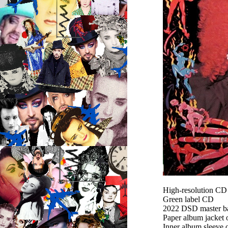
High-resolution C
Green label CD
2022 DSD master bas
Paper album jacket
Inner album sleeve 