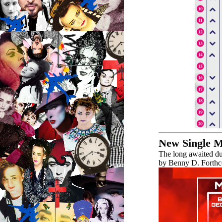
New Single 
The long awaited d
by Benny D. Forthco