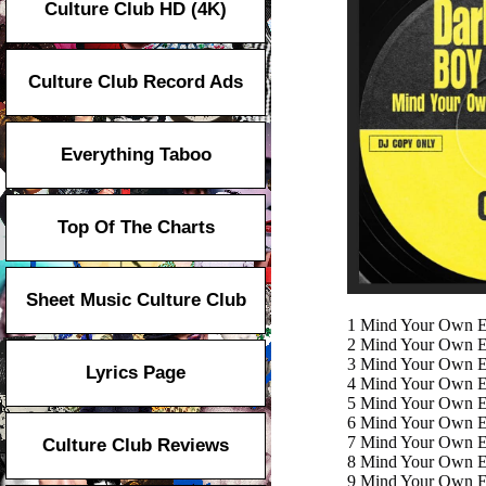
Culture Club HD (4K)
Culture Club Record Ads
Everything Taboo
Top Of The Charts
Sheet Music Culture Club
1
Mind Your Own Ex
2
Mind Your Own Ex
3
Mind Your Own Ex
Lyrics Page
4
Mind Your Own Ex
5
Mind Your Own Exi
6
Mind Your Own Ex
7
Mind Your Own Ex
Culture Club Reviews
8
Mind Your Own Ex
9
Mind Your Own Ex