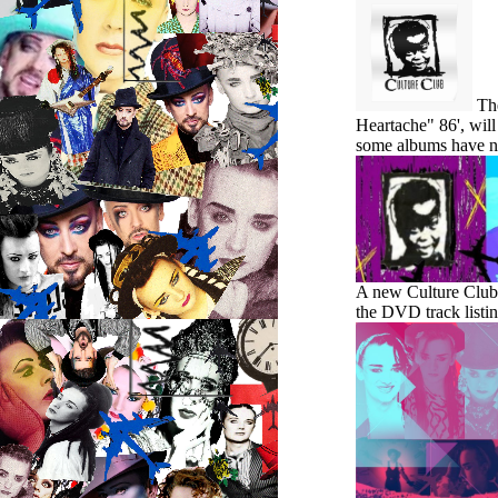
Th
Heartache" 86', will
some albums have ne
A new Culture Club J
the DVD track listi