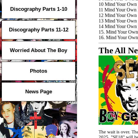
10
Mind Your Own E
Discography Parts 1-10
11 Mind Your Own 
12 Mind Your Own E
13 Mind Your Own E
14 Mind Your Own E
Discography Parts 11-12
15. Mind Your Own
16. Mind Your Own 
The All N
Worried About The Boy
Photos
News Page
The wait is over. T
2025. "SE18" will be