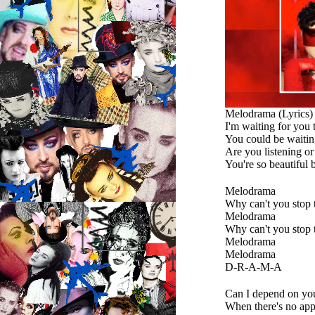
Melodrama (Lyrics)
I'm waiting for you
You could be waiting
Are you listening o
You're so beautiful 
Melodrama
Why can't you stop 
Melodrama
Why can't you stop 
Melodrama
Melodrama
D-R-A-M-A
Can I depend on yo
When there's no app