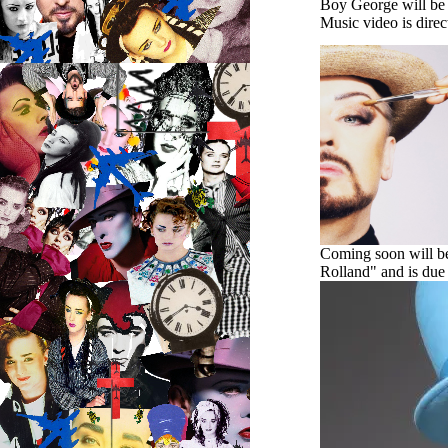
Boy George will be 
Music video is
dire
Coming soon will be 
Rolland" and is due