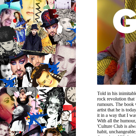
Told in his inimitab
rock revolution that
rumours. The book wi
artist that he is to
it in a way that I w
With all the humour,
'Culture Club is alw
habit, unchangeable,