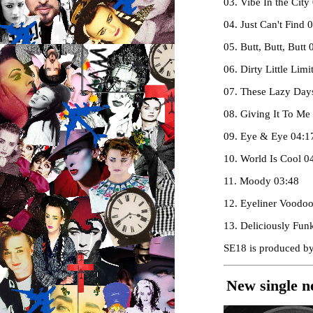
03. Vibe In the City
04. Just Can't Find 
05. Butt, Butt, Butt 
06. Dirty Little Li
07. These Lazy Day
08. Giving It To Me
09. Eye & Eye 04:1
10. World Is Cool 0
11. Moody 03:48
12. Eyeliner Voodo
13. Deliciously Fun
SE18 is produced by
New single n