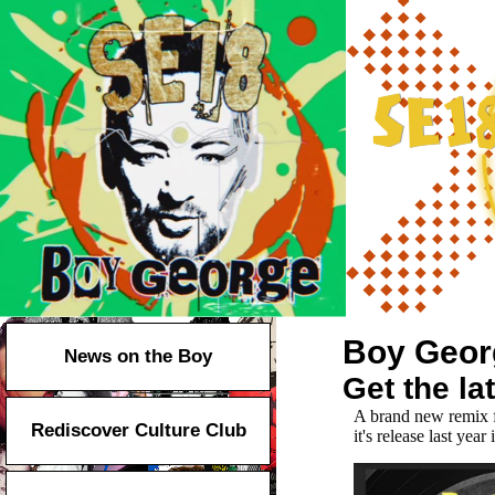
Boy Geor
News on the Boy
Get the l
A
brand new remix f
Rediscover Culture Club
it's release last yea