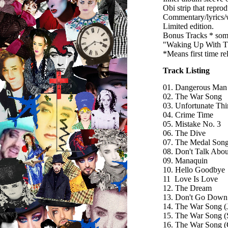
Obi strip that repro
Commentary/lyrics/w
Limited edition.
Bonus Tracks * som
"Waking Up With Th
*Means first time r
Track Listing
01. Dangerous Man
02. The War Song
03. Unfortunate Th
04. Crime Time
05. Mistake No. 3
06. The Dive
07. The Medal Son
08. Don't Talk About
09. Manaquin
10. Hello Goodbye
11 Love Is Love
12. The Dream
13. Don't Go Down 
14. The War Song (
15. The War Song (
16. The War Song 