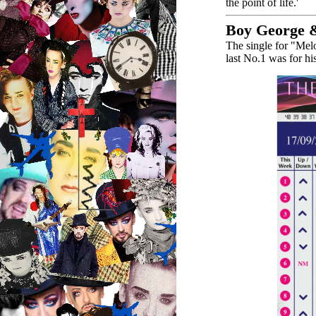
the point of life.'
Boy George &
The single for "Mel
last No.1 was for h