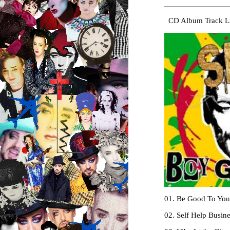
CD Album Track Li
01. Be Good To Your
02. Self Help Busin