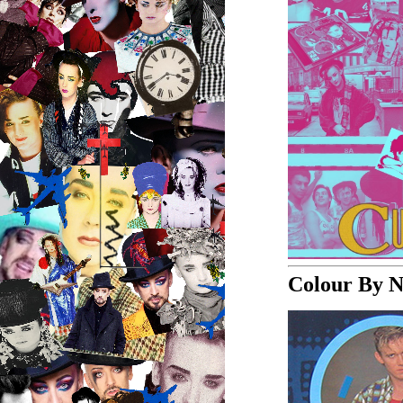
Colour By 