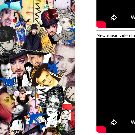
New music video fo