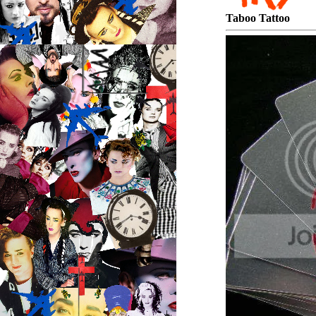
Taboo Tattoo