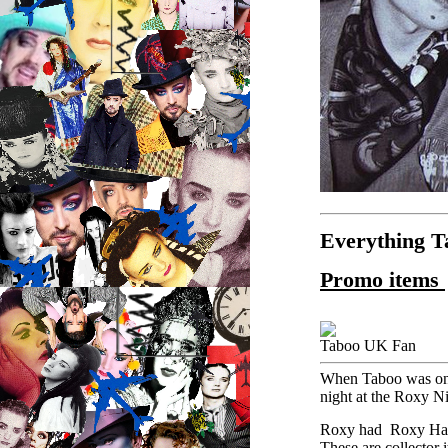
Everything 
Promo items
Taboo UK Fan
When Taboo was on B
night at the Roxy Ni
Roxy had Roxy Ha
These are collector 