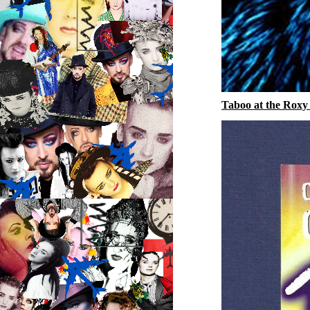
Taboo at the Roxy