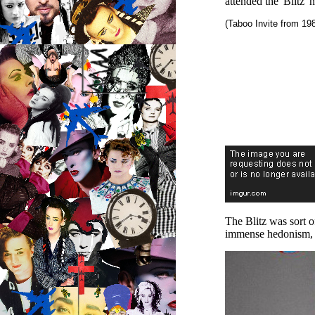
attended the 'Blitz' 
(Taboo Invite from 19
The Blitz was sort o
immense hedonism, se