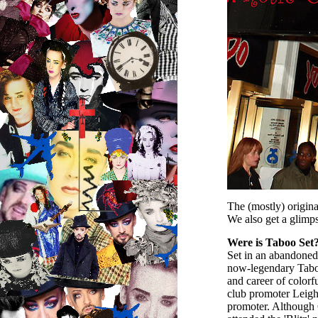
The (mostly) origin
We also get a glimp
Were is Taboo Set
Set in an abandoned 
now-legendary Taboo 
and career of colorf
club promoter Leigh 
promoter. Although G