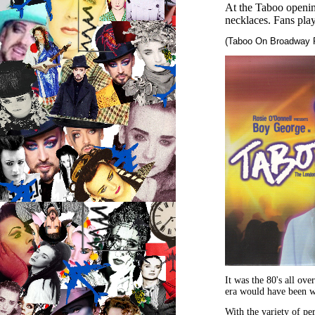
At the Taboo openin
necklaces. Fans pl
(Taboo On Broadway 
It was the 80's all ov
era would have been w
With the variety of pe