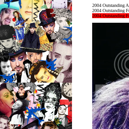
2004
Outstanding Ac
2004
Outstanding Fe
2004
Outstanding Fe