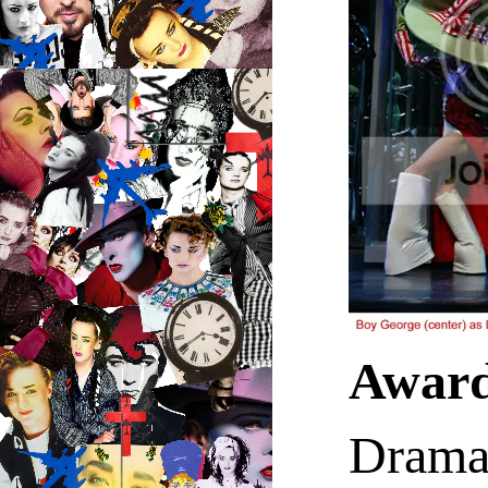
Awar
Drama