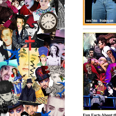
Fun Facts About t