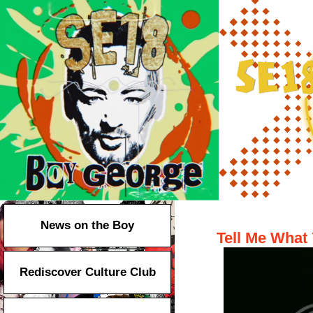
Taboo on Br
News on the Boy
Tell Me What 
Rediscover Culture Club