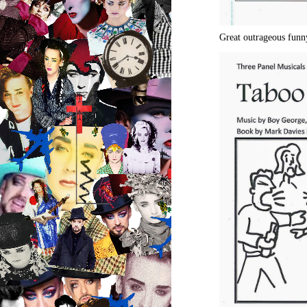
Great outrageous funn