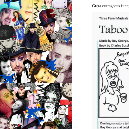
Greta outrageous funn