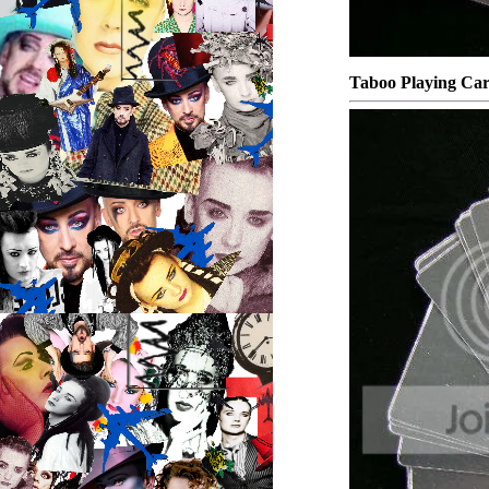
Taboo Playing Ca