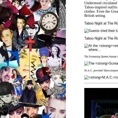
Understood circulated 
Taboo-inspired outfits
clothes. Even the Gre
British setting.
Taboo Night at The R
Taboo Night at The 
The Screaming Queens human des
M.A.C. provided Taboo-inspired