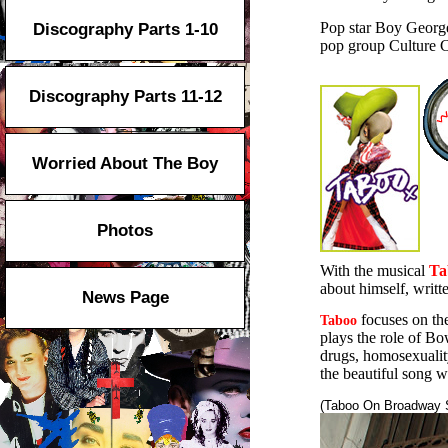
Pop star Boy George 
Discography Parts 1-10
pop group Culture C
Discography Parts 11-12
Worried About The Boy
Photos
With the musical
Ta
about himself, writt
News Page
focuses on th
Taboo
plays the role of Bow
drugs, homosexuality
the beautiful song 
(Taboo On Broadway 