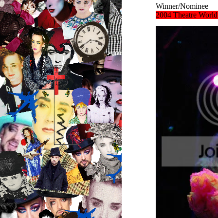
Winner/Nominee
2004
Theatre Worl