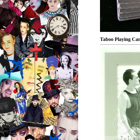
Taboo Playing Car