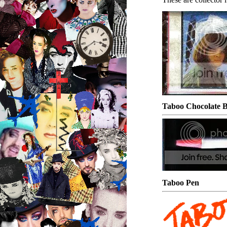
Taboo Chocolate
Taboo Pen