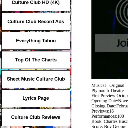
Culture Club HD (4K)
Culture Club Record Ads
Everything Taboo
Top Of The Charts
Sheet Music Culture Club
Musical - Original
Plymouth Theatre
First Preview:Octob
Lyrics Page
Opening Date:Nove
Closing Date:Febru
Previews:16
Performances:100
Culture Club Reviews
Book: Charles Busc
Score: Boy George