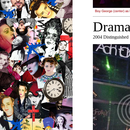
Drama
2004
Distinguished 