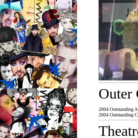
Outer 
2004
Outstanding Ac
2004
Outstanding 
Theat