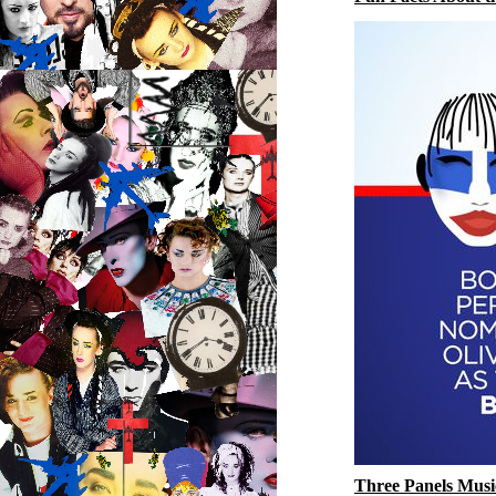
Three Panels Musi