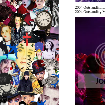
2004
Outstanding L
2004
Outstanding M