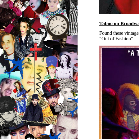
Taboo on Broadwa
Found these vintag
"Out of Fashion"