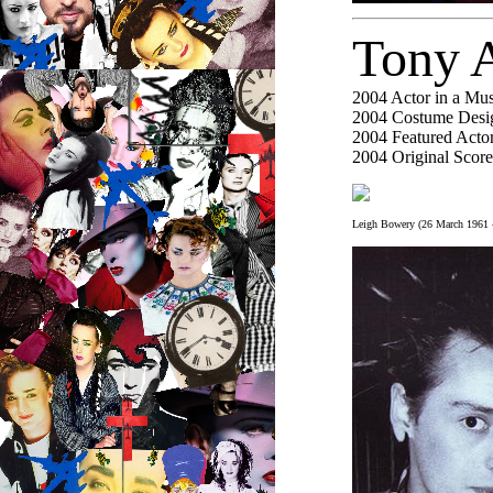
Tony 
2004
Actor in a Mus
2004
Costume Desig
2004
Featured Actor
2004
Original Score
Leigh Bowery (26 March 1961 