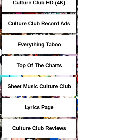
Culture Club HD (4K)
Culture Club Record Ads
Everything Taboo
Top Of The Charts
Sheet Music Culture Club
Lyrics Page
Culture Club Reviews