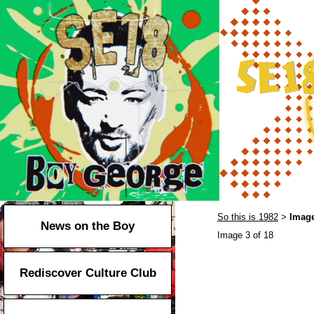
So this is 1982
Image
>
News on the Boy
Image 3 of 18
Rediscover Culture Club