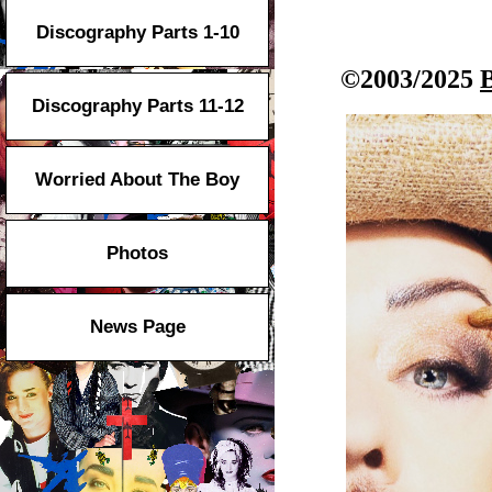
Discography Parts 1-10
©2003/2025
Discography Parts 11-12
Worried About The Boy
Photos
News Page