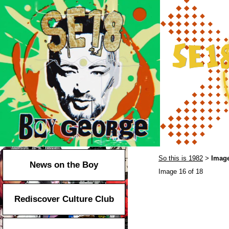
So this is 1982
Image
>
News on the Boy
Image 16 of 18
Rediscover Culture Club