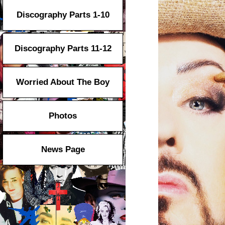
Discography Parts 1-10
Discography Parts 11-12
Worried About The Boy
Photos
News Page