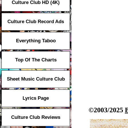
Culture Club HD (4K)
Culture Club Record Ads
Everything Taboo
Top Of The Charts
Sheet Music Culture Club
Lyrics Page
©2003/2025
Culture Club Reviews