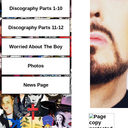
Discography Parts 1-10
Discography Parts 11-12
Worried About The Boy
Photos
News Page