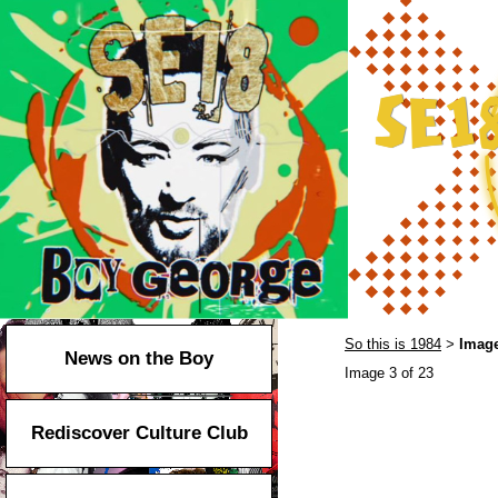
So this is 1984
Image
>
News on the Boy
Image 3 of 23
Rediscover Culture Club