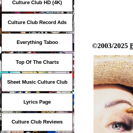
Culture Club HD (4K)
Culture Club Record Ads
Everything Taboo
©2003/2025
Top Of The Charts
Sheet Music Culture Club
Lyrics Page
Culture Club Reviews