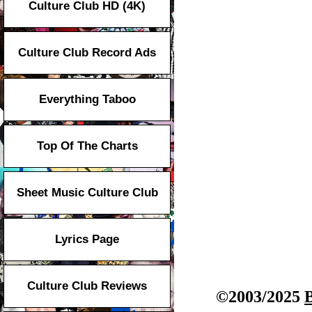
Culture Club HD (4K)
Culture Club Record Ads
Everything Taboo
Top Of The Charts
Sheet Music Culture Club
Lyrics Page
Culture Club Reviews
©2003/2025