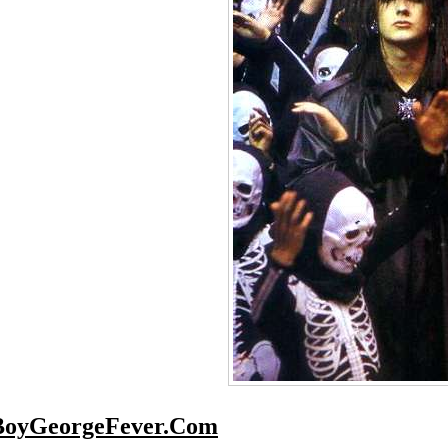
BoyGeorgeFever.Com