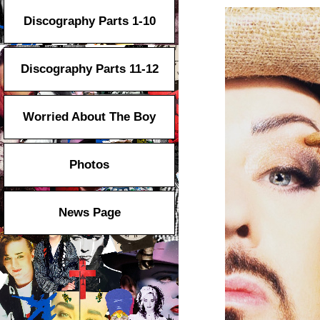
Discography Parts 1-10
Discography Parts 11-12
Worried About The Boy
Photos
News Page