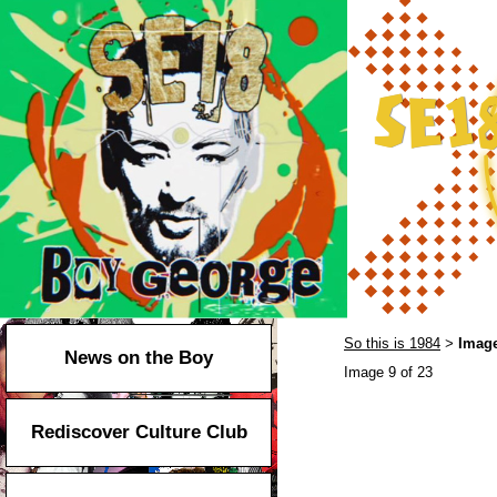
So this is 1984
Image
>
News on the Boy
Image 9 of 23
Rediscover Culture Club