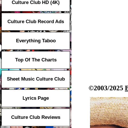
Culture Club HD (4K)
Culture Club Record Ads
Everything Taboo
Top Of The Charts
Sheet Music Culture Club
©2003/2025
Lyrics Page
Culture Club Reviews