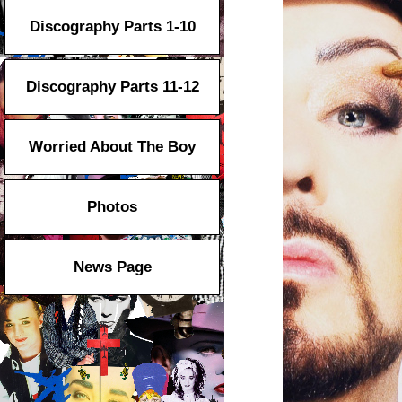
Discography Parts 1-10
Discography Parts 11-12
Worried About The Boy
Photos
News Page