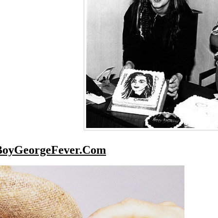
BoyGeorgeFever.Com