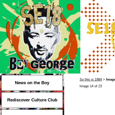
So this is 1984
Image
>
News on the Boy
Image 14 of 23
Rediscover Culture Club