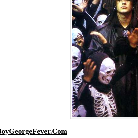
BoyGeorgeFever.Com