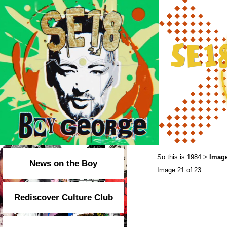
So this is 1984
Image
>
News on the Boy
Image 21 of 23
Rediscover Culture Club