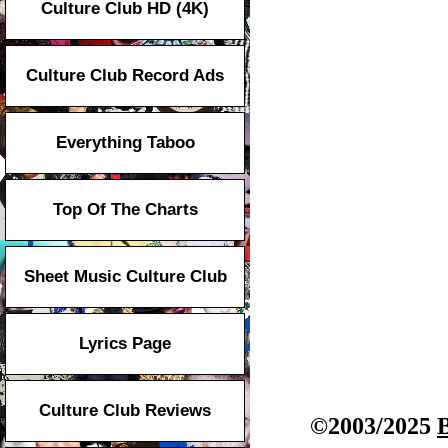
Culture Club HD (4K)
Culture Club Record Ads
Everything Taboo
Top Of The Charts
Sheet Music Culture Club
Lyrics Page
Culture Club Reviews
©2003/2025