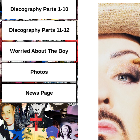
Discography Parts 1-10
Discography Parts 11-12
Worried About The Boy
Photos
News Page