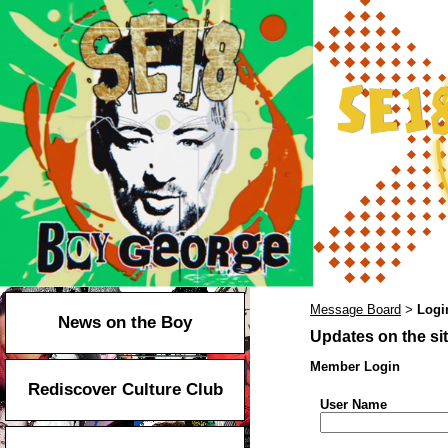
Message Board
Logi
>
News on the Boy
Updates on the sit
Member Login
Rediscover Culture Club
User Name