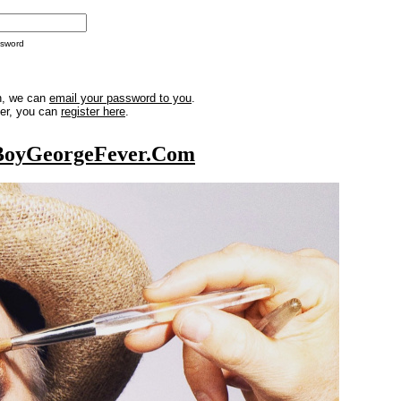
ssword
in, we can
email your password to you
.
ber, you can
register here
.
BoyGeorgeFever.Com