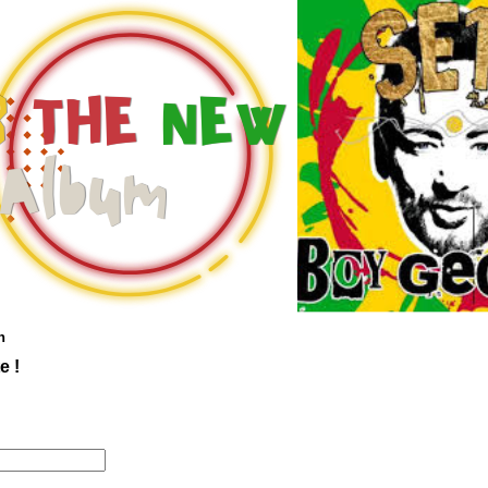
n
e !