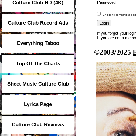
Culture Club HD (4K)
Password
Check to remember pa
Culture Club Record Ads
If you forgot your log
If you are not a mem
Everything Taboo
©2003/2025
Top Of The Charts
Sheet Music Culture Club
Lyrics Page
Culture Club Reviews