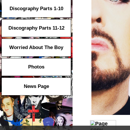
Discography Parts 1-10
Discography Parts 11-12
Worried About The Boy
Photos
News Page