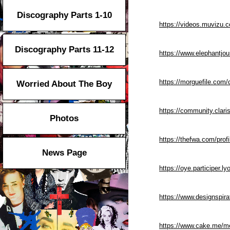
Discography Parts 1-10
https://videos.muvizu.
Discography Parts 11-12
https://www.elephantjou
https://morguefile.com
Worried About The Boy
https://community.clar
Photos
https://thefwa.com/prof
News Page
https://oye.participer.ly
https://www.designspir
https://www.cake.me/m