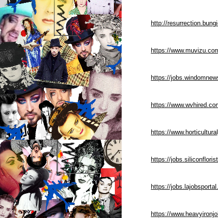
http://resurrection.bun
https://www.muvizu.com
https://jobs.windomnew
https://www.wvhired.co
https://www.horticultu
https://jobs.siliconflo
https://jobs.lajobsport
https://www.heavyironj