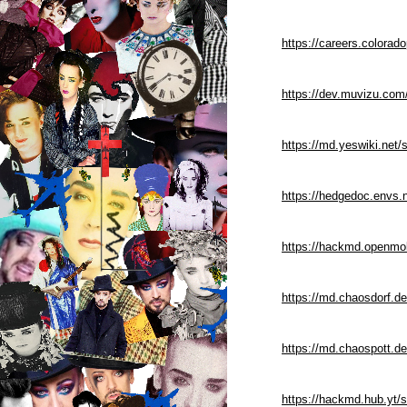
https://careers.colorad
https://dev.muvizu.com
https://md.yeswiki.net
https://hedgedoc.envs
https://hackmd.openmol
https://md.chaosdorf.d
https://md.chaospott.d
https://hackmd.hub.yt/