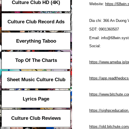
Culture Club HD (4K)
Website:
https://68win
Dia chi: 366 An Duong
Culture Club Record Ads
SDT: 0901360507
Email: info@68win.sys
Everything Taboo
Social:
Top Of The Charts
https://www.ameba.jp/pr
https://app.readthedocs
Sheet Music Culture Club
https://www.bitchute.c
Lyrics Page
https://sighpceducatio
Culture Club Reviews
https://old.bitchute.c