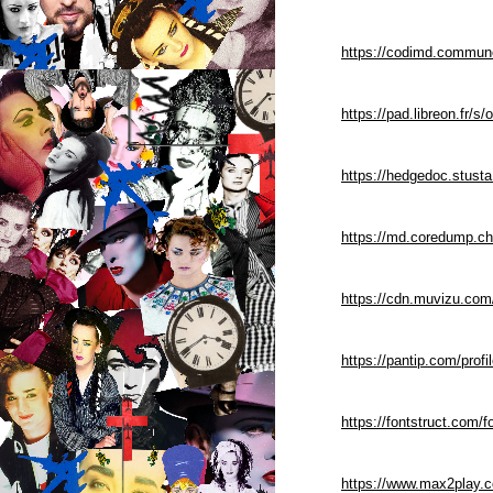
https://codimd.commune
https://pad.libreon.fr
https://hedgedoc.stus
https://md.coredump.
https://cdn.muvizu.com
https://pantip.com/prof
https://fontstruct.com
https://www.max2play.