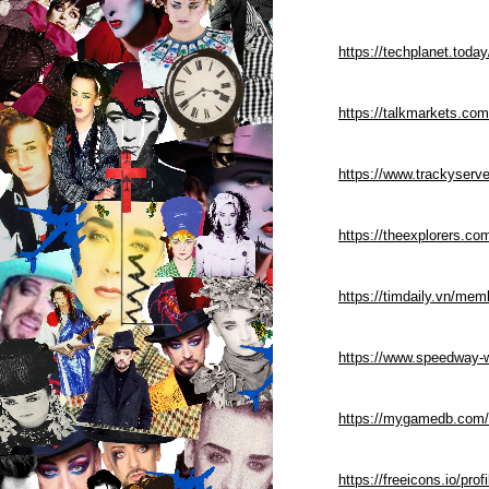
https://techplanet.tod
https://talkmarkets.co
https://www.trackyserve
https://theexplorers.c
https://timdaily.vn/me
https://www.speedway-w
https://mygamedb.com/
https://freeicons.io/prof