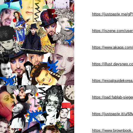
https://justpaste.me/gP
https://iszene.com/use
https://www.akaqa.com/
https://illust.daysneo.c
https://expatguidekorea
https://pad.fablab-si
https://justpaste.it/u/
https://www.brownbook