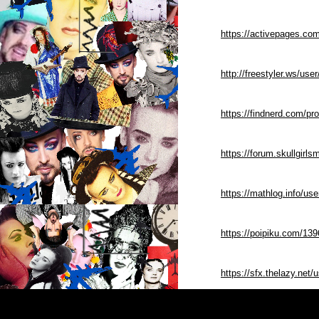
https://activepages.co
http://freestyler.ws/us
https://findnerd.com/pr
https://forum.skullgir
https://mathlog.info
https://poipiku.com/13
https://sfx.thelazy.net