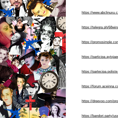
https://www.abclinuxu.
https://telegra.ph/68wi
https://promosimple.c
https://participa.aytoja
https://partecipa.polist
https://forum.aceinna.
https://dreevoo.com/pr
https://bandori.party/u