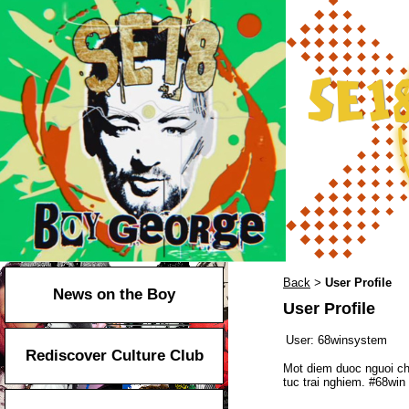
Back
User Profile
>
News on the Boy
User Profile
User:
68winsystem
Rediscover Culture Club
Mot diem duoc nguoi ch
tuc trai nghiem. #68w