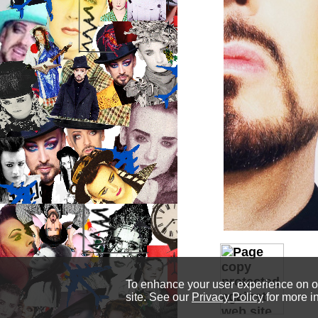
To enhance your user experience on our
site. See our
Privacy Policy
for more i