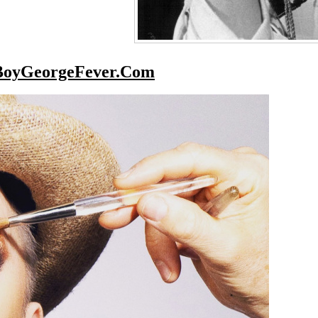
BoyGeorgeFever.Com