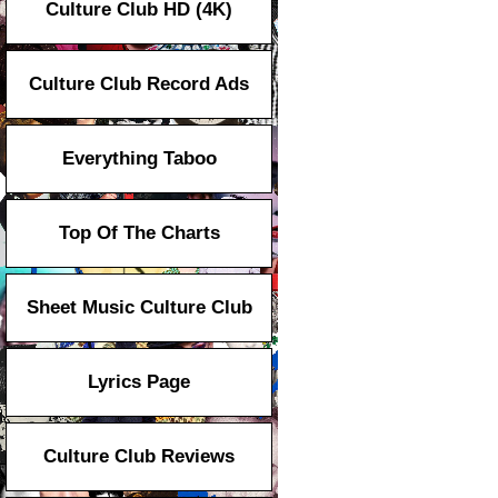
Culture Club HD (4K)
Culture Club Record Ads
Everything Taboo
Top Of The Charts
Sheet Music Culture Club
Lyrics Page
Culture Club Reviews