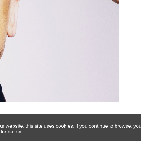
 website, this site uses cookies. If you continue to browse, yo
nformation.