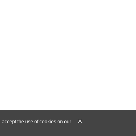
u accept the use of cookies on our