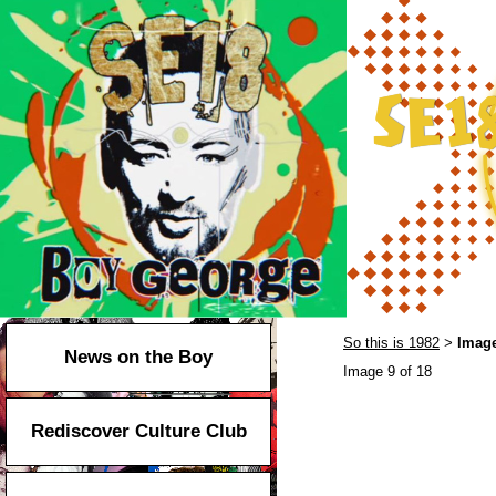
So this is 1982
Image
>
News on the Boy
Image 9 of 18
Rediscover Culture Club