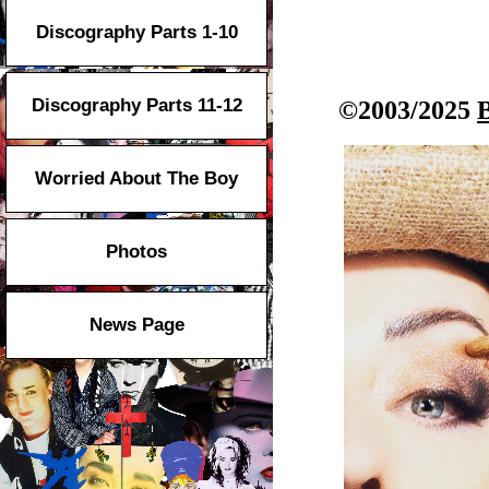
Discography Parts 1-10
Discography Parts 11-12
©2003/2025
Worried About The Boy
Photos
News Page