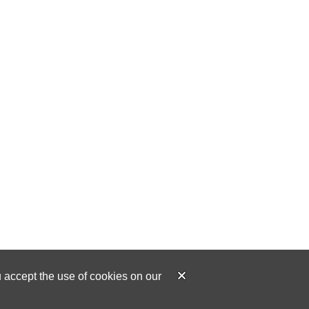
u accept the use of cookies on our