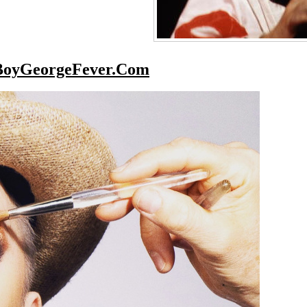
BoyGeorgeFever.Com