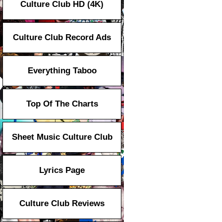
Culture Club HD (4K)
Culture Club Record Ads
Everything Taboo
Top Of The Charts
Sheet Music Culture Club
Lyrics Page
Culture Club Reviews