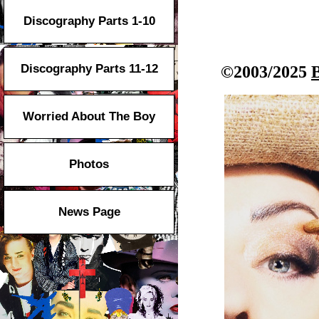
Discography Parts 1-10
Discography Parts 11-12
©2003/2025
Worried About The Boy
Photos
News Page