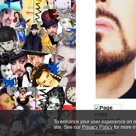
To enhance your user experience on our
site. See our
Privacy Policy
for more i