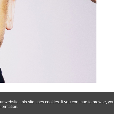
 website, this site uses cookies. If you continue to browse, yo
nformation.