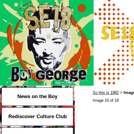
So this is 1982
Image
>
News on the Boy
Image 10 of 18
Rediscover Culture Club