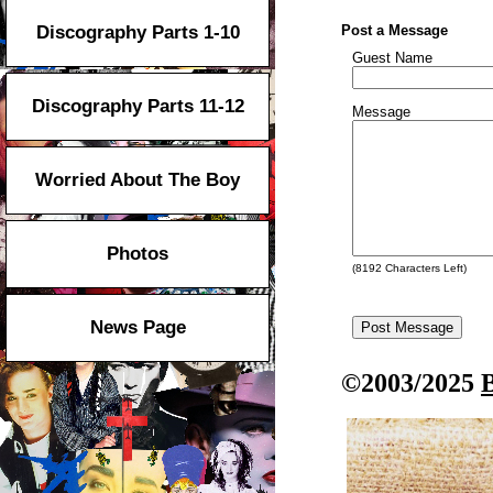
Discography Parts 1-10
Post a Message
Guest Name
Discography Parts 11-12
Message
Worried About The Boy
Photos
(
8192
Characters Left)
News Page
©2003/2025