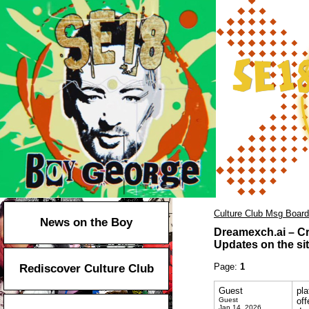
Culture Club Msg Board
News on the Boy
Dreamexch.ai – Cr
Updates on the sit
Page:
1
Rediscover Culture Club
Guest
pla
Guest
off
Jan 14, 2026