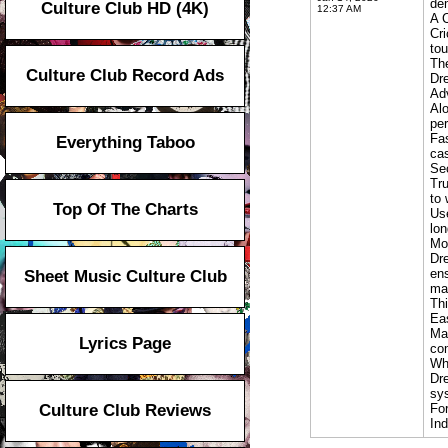
dem
Culture Club HD (4K)
12:37 AM
A C
Cri
tou
The
Culture Club Record Ads
Dre
Ad
Alo
per
Fas
Everything Taboo
cas
Se
Tru
to 
Top Of The Charts
Use
lo
Mo
Dre
ens
Sheet Music Culture Club
ma
Thi
Ea
Man
Lyrics Page
com
Wh
Dre
sys
Culture Club Reviews
For
In