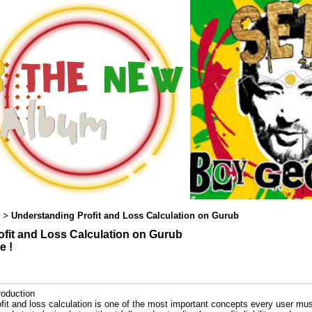
Understanding Profit and Loss Calculation on Gurub
>
fit and Loss Calculation on Gurub
e !
roduction
fit and loss calculation is one of the most important concepts every user mu