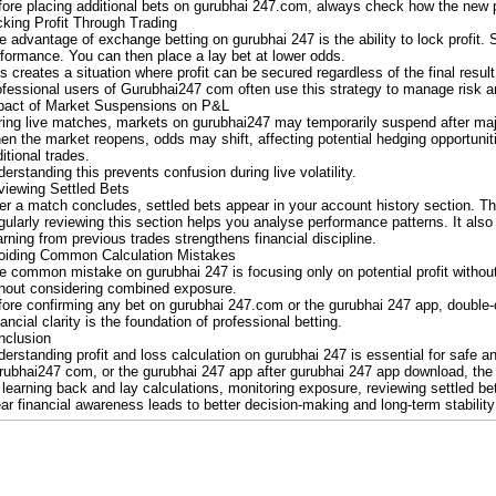
ore placing additional bets on gurubhai 247.com, always check how the new po
king Profit Through Trading
 advantage of exchange betting on gurubhai 247 is the ability to lock profit
formance. You can then place a lay bet at lower odds.
s creates a situation where profit can be secured regardless of the final resu
fessional users of Gurubhai247 com often use this strategy to manage risk an
pact of Market Suspensions on P&L
ring live matches, markets on gurubhai247 may temporarily suspend after maj
n the market reopens, odds may shift, affecting potential hedging opportuniti
itional trades.
erstanding this prevents confusion during live volatility.
viewing Settled Bets
er a match concludes, settled bets appear in your account history section. Th
ularly reviewing this section helps you analyse performance patterns. It also
rning from previous trades strengthens financial discipline.
oiding Common Calculation Mistakes
 common mistake on gurubhai 247 is focusing only on potential profit without ca
thout considering combined exposure.
ore confirming any bet on gurubhai 247.com or the gurubhai 247 app, double-ch
ancial clarity is the foundation of professional betting.
nclusion
erstanding profit and loss calculation on gurubhai 247 is essential for safe
ubhai247 com, or the gurubhai 247 app after gurubhai 247 app download, the pr
learning back and lay calculations, monitoring exposure, reviewing settled
ar financial awareness leads to better decision-making and long-term stability