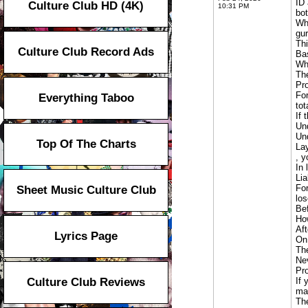
ID 
Culture Club HD (4K)
10:31 PM
bot
Wh
gur
Thi
Culture Club Record Ads
Bas
Whe
The
Pro
For
Everything Taboo
tot
If 
Und
Und
Top Of The Charts
Lay
, y
In 
Lia
For
Sheet Music Culture Club
los
Bef
How
Aft
Lyrics Page
On 
The
Nev
Pro
Culture Club Reviews
If 
ma
The