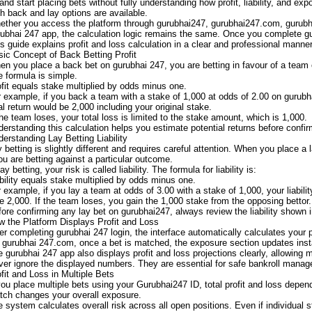
and start placing bets without fully understanding how profit, liability, and e
h back and lay options are available.
ether you access the platform through gurubhai247, gurubhai247.com, gurubh
ubhai 247 app, the calculation logic remains the same. Once you complete gurub
s guide explains profit and loss calculation in a clear and professional manner
ic Concept of Back Betting Profit
n you place a back bet on gurubhai 247, you are betting in favour of a team or
 formula is simple.
fit equals stake multiplied by odds minus one.
 example, if you back a team with a stake of 1,000 at odds of 2.00 on gurubha
al return would be 2,000 including your original stake.
the team loses, your total loss is limited to the stake amount, which is 1,000.
erstanding this calculation helps you estimate potential returns before confir
erstanding Lay Betting Liability
 betting is slightly different and requires careful attention. When you place a
ou are betting against a particular outcome.
lay betting, your risk is called liability. The formula for liability is:
bility equals stake multiplied by odds minus one.
 example, if you lay a team at odds of 3.00 with a stake of 1,000, your liabi
e 2,000. If the team loses, you gain the 1,000 stake from the opposing bettor.
ore confirming any lay bet on gurubhai247, always review the liability shown in
 the Platform Displays Profit and Loss
er completing gurubhai 247 login, the interface automatically calculates your pot
gurubhai 247.com, once a bet is matched, the exposure section updates insta
 gurubhai 247 app also displays profit and loss projections clearly, allowing m
er ignore the displayed numbers. They are essential for safe bankroll mana
fit and Loss in Multiple Bets
you place multiple bets using your Gurubhai247 ID, total profit and loss de
tch changes your overall exposure.
 system calculates overall risk across all open positions. Even if individual