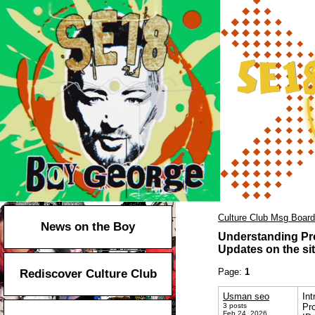
Culture Club Msg Board
News on the Boy
Understanding Pro
Updates on the sit
Page:
1
Rediscover Culture Club
Usman seo
Int
3 posts
Pro
Feb 24, 2026