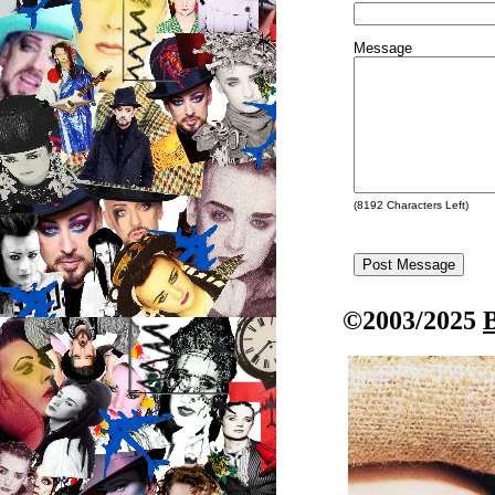
Message
(
8192
Characters Left)
©2003/2025