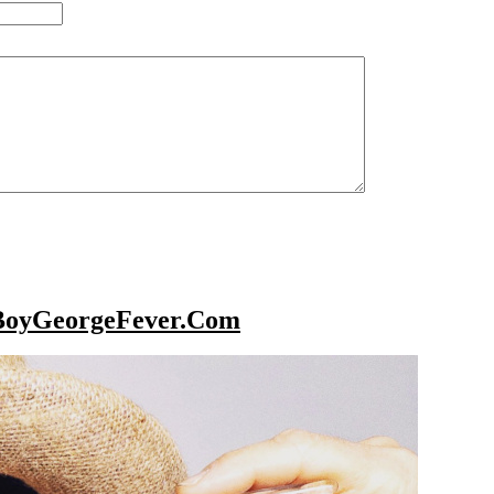
BoyGeorgeFever.Com