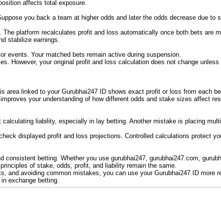
sition affects total exposure.
. Suppose you back a team at higher odds and later the odds decrease due to s
lt. The platform recalculates profit and loss automatically once both bets are 
d stabilize earnings.
or events. Your matched bets remain active during suspension.
es. However, your original profit and loss calculation does not change unless
is area linked to your Gurubhai247 ID shows exact profit or loss from each be
 improves your understanding of how different odds and stake sizes affect res
lculating liability, especially in lay betting. Another mistake is placing mult
eck displayed profit and loss projections. Controlled calculations protect you
 and consistent betting. Whether you use gurubhai247, gurubhai247.com, gurub
inciples of stake, odds, profit, and liability remain the same.
 bets, and avoiding common mistakes, you can use your Gurubhai247 ID more r
 in exchange betting.