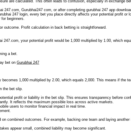
xposure are calculated. This often leads to confusion, especially in exchange be
ai 247.com, Gurubhai247 com, or after completing gurubhai 247 app downloa
hai 247 login, every bet you place directly affects your potential profit or l
 for beginners.
 outcome. Profit calculation in back betting is straightforward.
i 247.com, your potential profit would be 1,000 multiplied by 1.00, which equ
ming a bet.
 lay bet on
Gurubhai 247
lity becomes 1,000 multiplied by 2.00, which equals 2,000. This means if the t
 the bet slip.
ential profit or liability in the bet slip. This ensures transparency before con
ntly. It reflects the maximum possible loss across active markets.
obile users to monitor financial impact in real time.
gement.
pend on combined outcomes. For example, backing one team and laying another
 stakes appear small, combined liability may become significant.