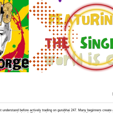
st understand before actively trading on gurubhai 247. Many beginners create