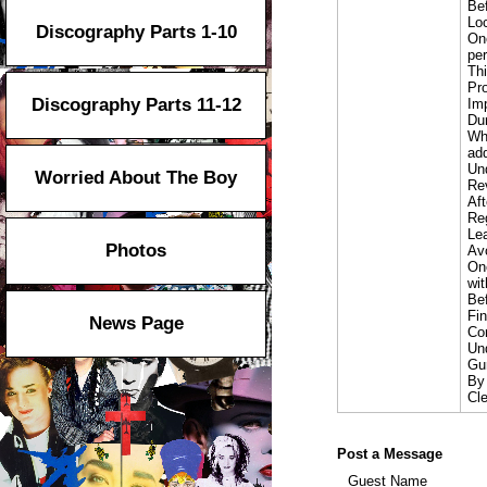
Bef
Loc
Discography Parts 1-10
One
per
Thi
Pro
Discography Parts 11-12
Im
Du
Whe
add
Und
Worried About The Boy
Re
Aft
Reg
Lea
Photos
Av
One
wi
Bef
Fin
News Page
Co
Und
Gur
By 
Cle
Post a Message
Guest Name