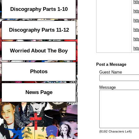
htt
Discography Parts 1-10
htt
htt
Discography Parts 11-12
htt
ht
htt
Worried About The Boy
Post a Message
Photos
Guest Name
Message
News Page
(
8192
Characters Left)