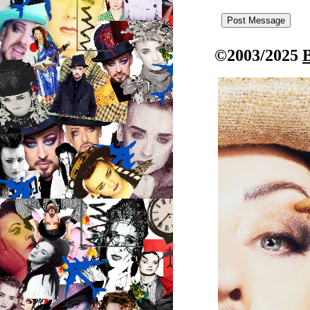
©2003/2025