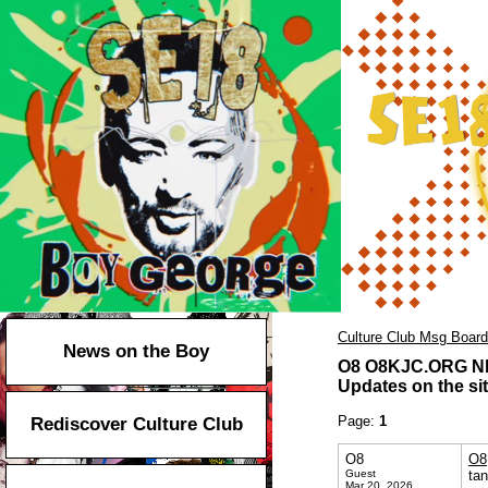
Culture Club Msg Board
News on the Boy
O8 O8KJC.ORG Nh
Updates on the sit
Page:
1
Rediscover Culture Club
O8
O8
Guest
ta
Mar 20, 2026