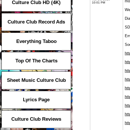
moi
Culture Club HD (4K)
10:01 PM
We
Di
Culture Club Record Ads
SD
Em
Everything Taboo
Soc
htt
Top Of The Charts
ht
htt
htt
Sheet Music Culture Club
htt
htt
Lyrics Page
htt
htt
Culture Club Reviews
htt