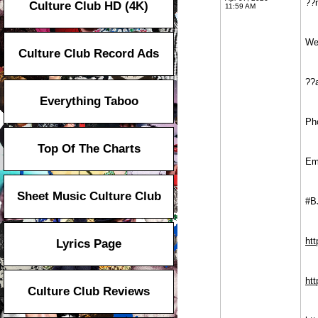
??
Culture Club HD (4K)
11:59 AM
We
Culture Club Record Ads
??
Everything Taboo
Ph
Top Of The Charts
Em
Sheet Music Culture Club
#B
ht
Lyrics Page
htt
Culture Club Reviews