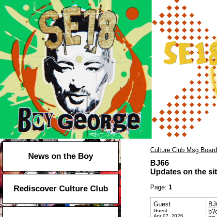
Culture Club Msg Board
News on the Boy
BJ66
Updates on the sit
Page:
1
Rediscover Culture Club
Guest
BJ
Guest
b?c
Apr 07, 2026