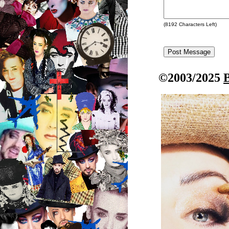
(
8192
Characters Left)
©2003/2025