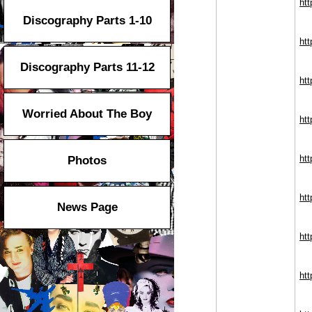
ht
Discography Parts 1-10
htt
Discography Parts 11-12
ht
Worried About The Boy
ht
ht
Photos
ht
News Page
htt
htt