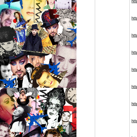
htt
ht
htt
htt
htt
htt
ht
htt