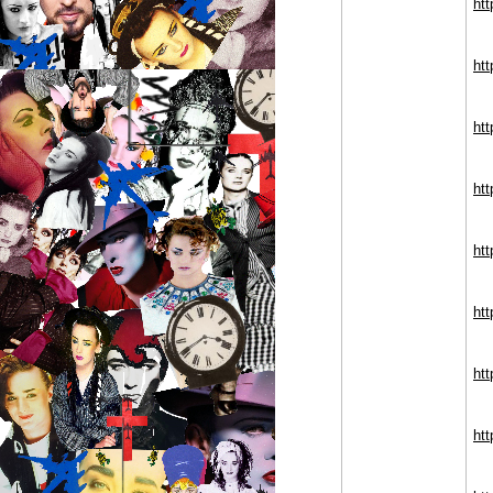
htt
htt
ht
ht
htt
ht
htt
ht