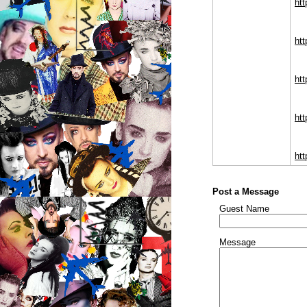
ht
htt
htt
htt
htt
Post a Message
Guest Name
Message