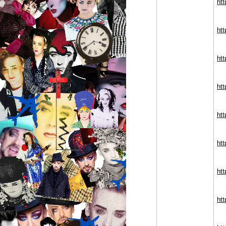
htt
ht
htt
ht
htt
htt
htt
htt