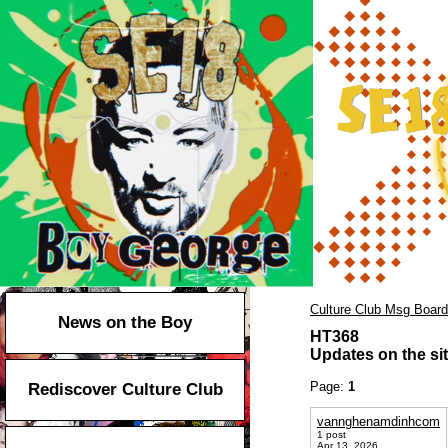
Culture Club Msg Board
News on the Boy
HT368
Updates on the sit
Page:
1
Rediscover Culture Club
vannghenamdinhcom
1 post
Apr 13, 2026