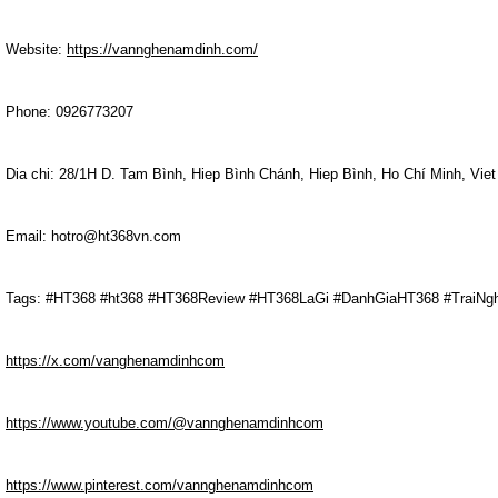
Website:
https://vannghenamdinh.com/
Phone: 0926773207
Dia chi: 28/1H D. Tam Bình, Hiep Bình Chánh, Hiep Bình, Ho Chí Minh, Vie
Email: hotro@ht368vn.com
Tags: #HT368 #ht368 #HT368Review #HT368LaGi #DanhGiaHT368 #TraiN
https://x.com/vanghenamdinhcom
https://www.youtube.com/@vannghenamdinhcom
https://www.pinterest.com/vannghenamdinhcom