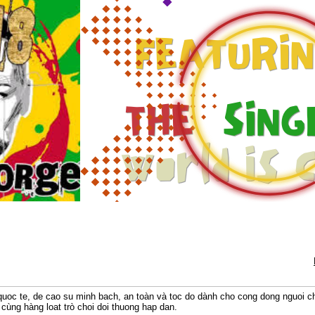
p quoc te, de cao su minh bach, an toàn và toc do dành cho cong dong nguoi ch
cùng hàng loat trò choi doi thuong hap dan.