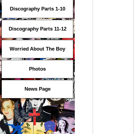
Discography Parts 1-10
Discography Parts 11-12
Worried About The Boy
Photos
News Page