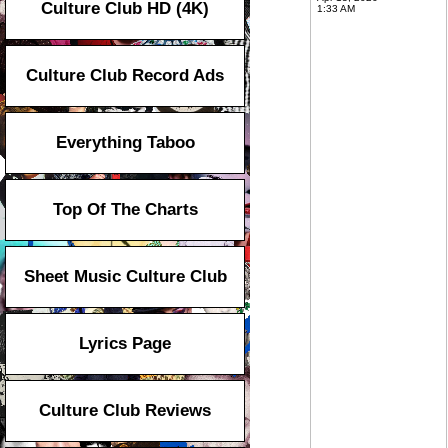
Culture Club HD (4K)
1:33 AM
Culture Club Record Ads
Everything Taboo
Top Of The Charts
Sheet Music Culture Club
Lyrics Page
Culture Club Reviews