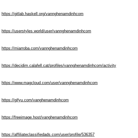
https://gitlab.haskell.org/vannghenamdinhcom
https://userstyles.world/user/vannghenamdinhcom
https://miarroba.com/vannghenamdinhcom
https://decidim.calafell.cat/profiles/vannghenamdinhcom/activity
https://www.magcloud.com/user/vannghenamdinhcom
https://gifyu.com/vanghenamdinhcom
https://freeimage.host/vanghenamdinhcom
https://affiliateclassifiedads.com/user/profile/536357