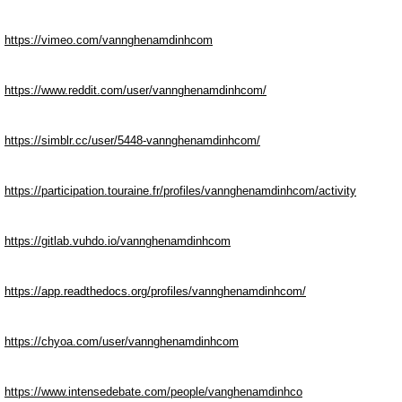
https://vimeo.com/vannghenamdinhcom
https://www.reddit.com/user/vannghenamdinhcom/
https://simblr.cc/user/5448-vannghenamdinhcom/
https://participation.touraine.fr/profiles/vannghenamdinhcom/activity
https://gitlab.vuhdo.io/vannghenamdinhcom
https://app.readthedocs.org/profiles/vannghenamdinhcom/
https://chyoa.com/user/vannghenamdinhcom
https://www.intensedebate.com/people/vanghenamdinhco