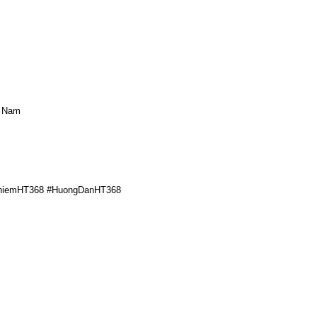
t Nam
ghiemHT368 #HuongDanHT368