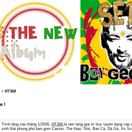
HT368
>
e !
Trình làng vào tháng 1/2026,
HT368
là nen tang giai trí truc tuyen dang ca
sinh thái phong phú bao gom Casino, The thao, Slot, Ban Cá, Dá Gà, Xo So 