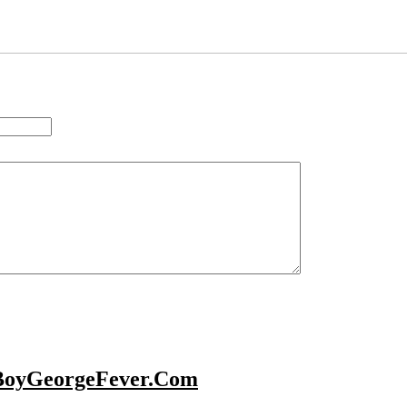
BoyGeorgeFever.Com