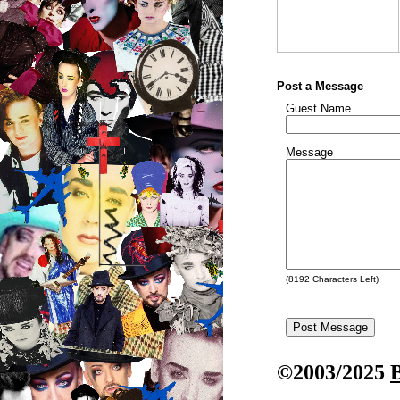
Post a Message
Guest Name
Message
(
8192
Characters Left)
©2003/2025