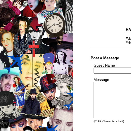
HA
#d
#d
Post a Message
Guest Name
Message
(
8192
Characters Left)