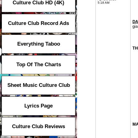
Culture Club HD (4K)
5:18 AM
DA
Culture Club Record Ads
gia
Everything Taboo
TH
Top Of The Charts
Sheet Music Culture Club
Lyrics Page
MA
Culture Club Reviews