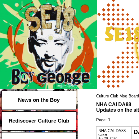
Culture Club Msg Board
News on the Boy
NHA CAI DA88
Updates on the sit
Page:
1
Rediscover Culture Club
NHA CAI DA88
D
Guest
Apr 20, 2026