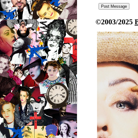
©2003/2025