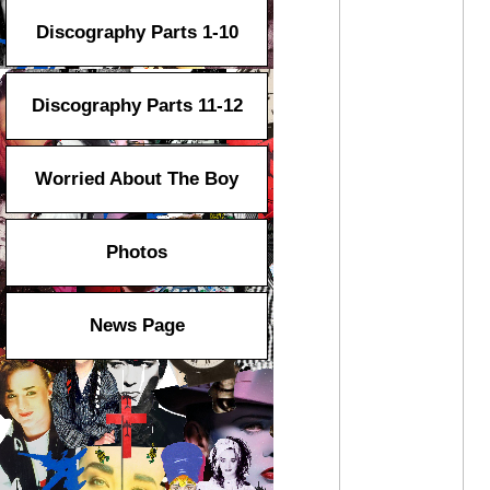
Discography Parts 1-10
Discography Parts 11-12
Worried About The Boy
Photos
News Page