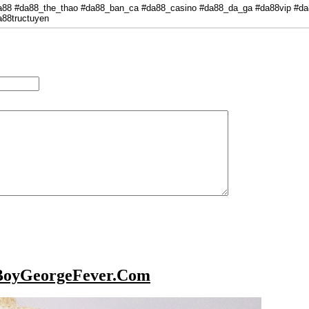
a88 #da88_the_thao #da88_ban_ca #da88_casino #da88_da_ga #da88vip #da
a88tructuyen
BoyGeorgeFever.Com