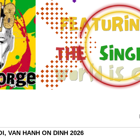
OI, VAN HANH ON DINH 2026