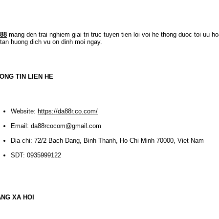
88
mang den trai nghiem giai tri truc tuyen tien loi voi he thong duoc toi uu
tan huong dich vu on dinh moi ngay.
ONG TIN LIEN HE
Website:
https://da88r.co.com/
Email: da88rcocom@gmail.com
Dia chi: 72/2 Bach Dang, Binh Thanh, Ho Chi Minh 70000, Viet Nam
SDT: 0935999122
NG XA HOI