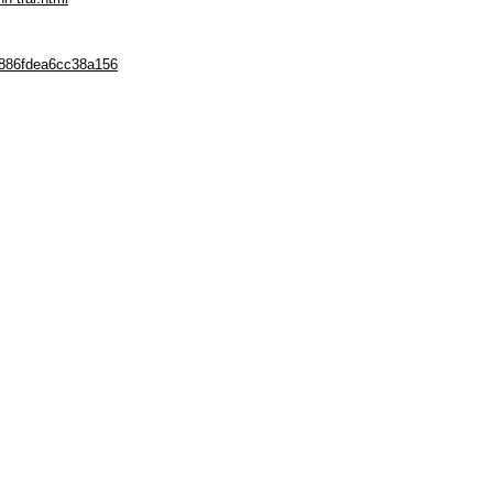
02886fdea6cc38a156