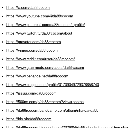
https://x.com/da88rcocom
https://www.youtube.com/@da88rcocom
https://www.pinterest.com/da88rcocom/_profile/
https://www.twitch.tv/da88rcocom/about
https://gravatar.com/da88rcocom
https://vimeo.com/da88rcocom
https://www.reddit.com/user/da88rcocom/
https://www.gta5-mods.com/users/da88rcocom
https://www.behance.net/da88rcocom
https://www.blogger.com/profile/01709049729378858740
https://issuu.com/da88rcocom
https://500px.com/p/da88rcocom?view=photos
https://da88rcocom.bandcamp.com/album/nha-cai-da88
https://bio.site/da88rcocom
https://da88rcocom.blogspot.com/2026/04/da88-choi-la-thang-rut-tien-nhan