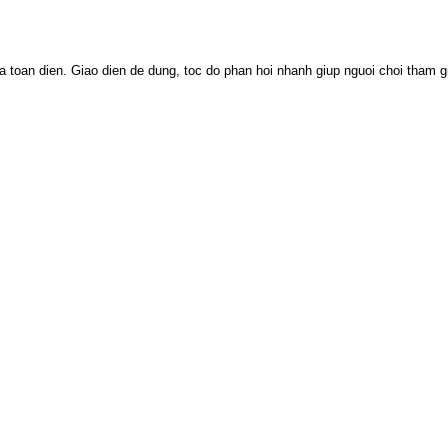
 hoa toan dien. Giao dien de dung, toc do phan hoi nhanh giup nguoi choi tham 