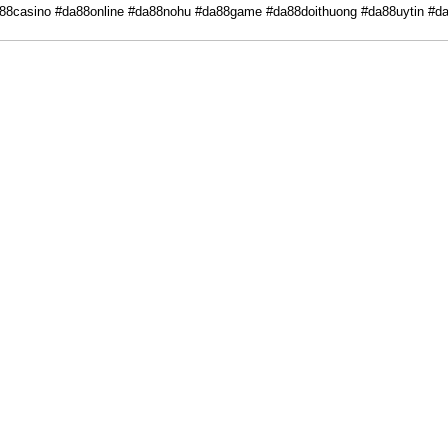
88casino #da88online #da88nohu #da88game #da88doithuong #da88uytin #da