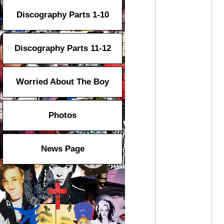
Discography Parts 1-10
Discography Parts 11-12
Worried About The Boy
Photos
News Page