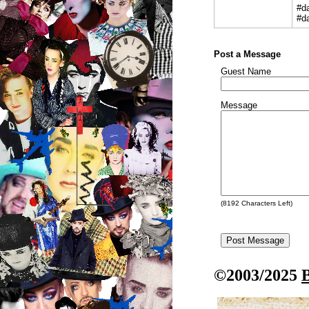
#d
#d
Post a Message
Guest Name
Message
(
8192
Characters Left)
©2003/2025