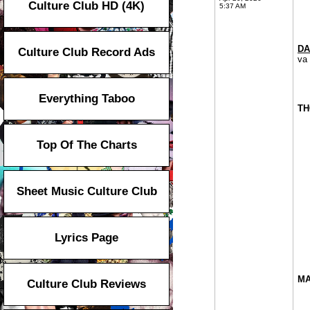
Culture Club HD (4K)
5:37 AM
DA
Culture Club Record Ads
va 
Everything Taboo
TH
Top Of The Charts
Sheet Music Culture Club
Lyrics Page
MA
Culture Club Reviews