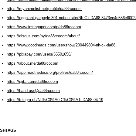
https://myanimelist.net/profile/da88rcocom
https://eggplant-gargoyle-301.notion.site/Nh-C-i-DA88-3473ec4d556c80
https://www.instapaper.com/p/da88rcocom
https://disqus.com/by/da88rcocom/about/
https://www.goodreads.com/user/show/200449804-nh-c-i-da88
https://pixabay.com/users/55501656/
https://about.me/da88rcocom
https://app.readthedocs.org/profiles/da88rcocom/
https://qiita.com/da88rcocom
https://band.us/@da88rcocom
https://telegra.ph/Nh%C3%A0-C%C3%A1i-DA88-04-19
SHTAGS