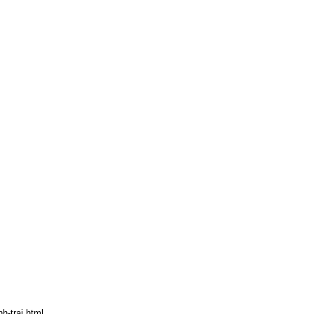
h-trai.html