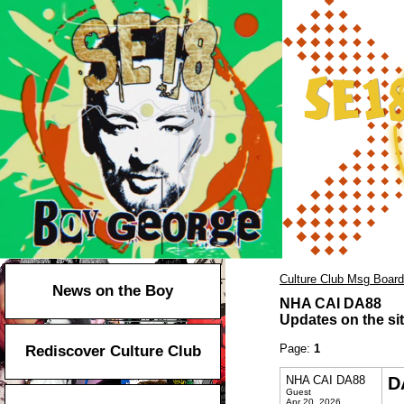
Culture Club Msg Board
News on the Boy
NHA CAI DA88
Updates on the sit
Page:
1
Rediscover Culture Club
NHA CAI DA88
D
Guest
Apr 20, 2026