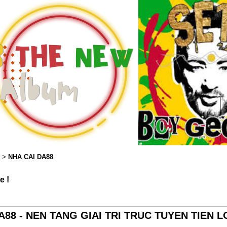
NHA CAI DA88
>
e !
A88 - NEN TANG GIAI TRI TRUC TUYEN TIEN L