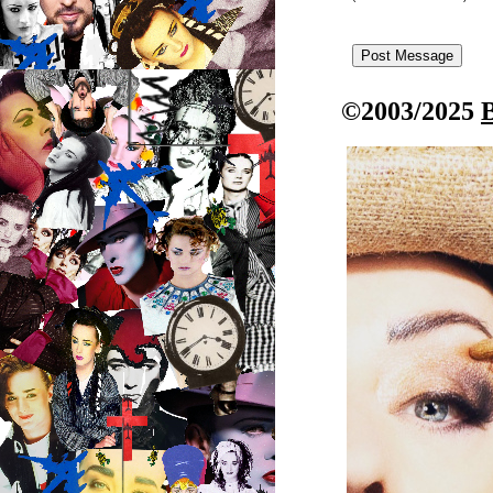
©2003/2025