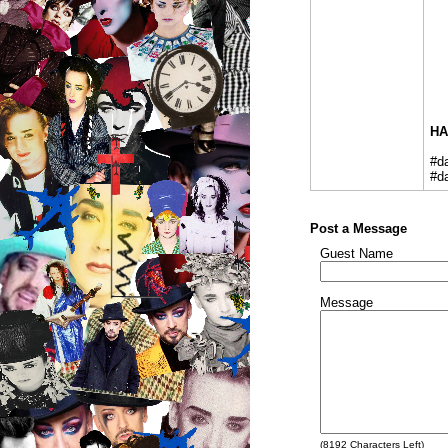
HA
#d
#d
Post a Message
Guest Name
Message
(
8192
Characters Left)