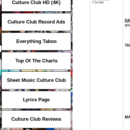
Culture Club HD (4K)
7:10 PM
DA
Culture Club Record Ads
gia
Everything Taboo
TH
Top Of The Charts
Sheet Music Culture Club
Lyrics Page
MA
Culture Club Reviews