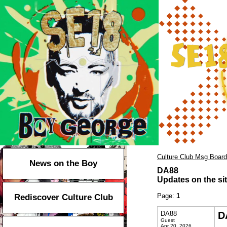
Culture Club Msg Board
News on the Boy
DA88
Updates on the sit
Page:
1
Rediscover Culture Club
DA88
D
Guest
Apr 20, 2026