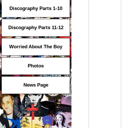
Discography Parts 1-10
Discography Parts 11-12
Worried About The Boy
Photos
News Page