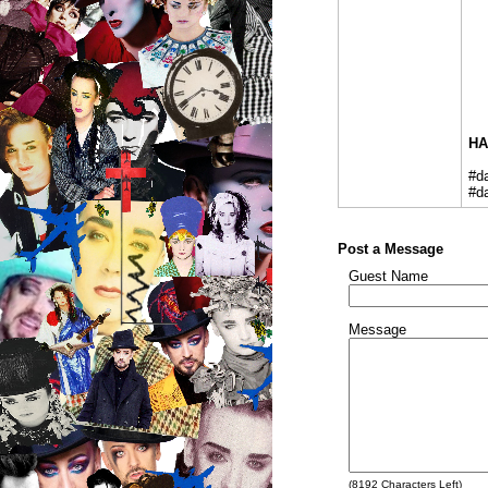
HA
#d
#d
Post a Message
Guest Name
Message
(
8192
Characters Left)