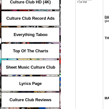
Culture Club HD (4K)
7:16 PM
DA
Culture Club Record Ads
gia
Everything Taboo
TH
Top Of The Charts
Sheet Music Culture Club
Lyrics Page
MA
Culture Club Reviews