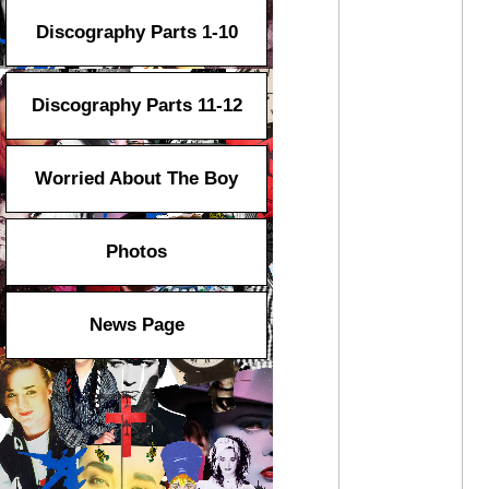
Discography Parts 1-10
Discography Parts 11-12
Worried About The Boy
Photos
News Page