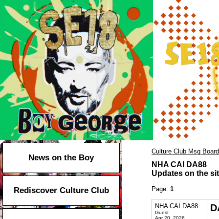
Culture Club Msg Board
News on the Boy
NHA CAI DA88
Updates on the sit
Page:
1
Rediscover Culture Club
NHA CAI DA88
D
Guest
Apr 20, 2026