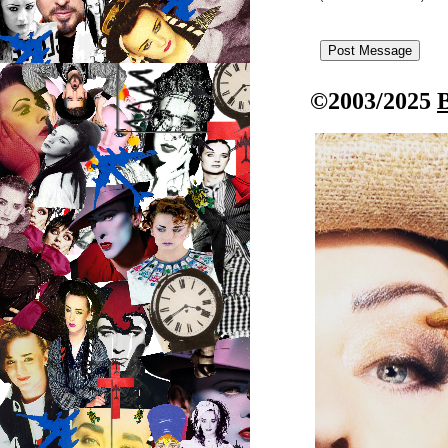
©2003/2025