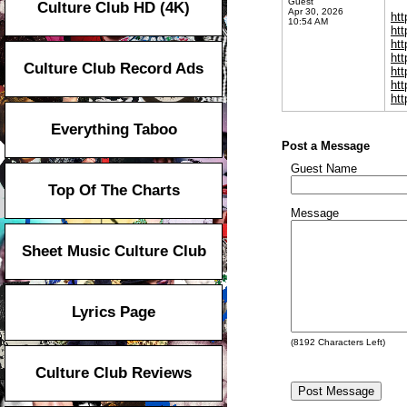
Guest
Culture Club HD (4K)
Apr 30, 2026
ht
10:54 AM
ht
ht
ht
Culture Club Record Ads
ht
ht
ht
Everything Taboo
Post a Message
Guest Name
Top Of The Charts
Message
Sheet Music Culture Club
Lyrics Page
(
8192
Characters Left)
Culture Club Reviews