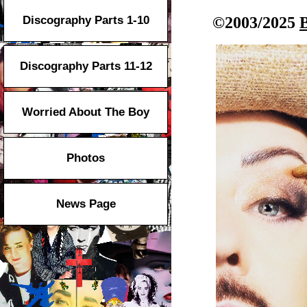
Discography Parts 1-10
©2003/2025
Discography Parts 11-12
Worried About The Boy
Photos
News Page