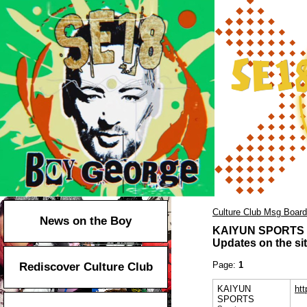
Culture Club Msg Board
News on the Boy
KAIYUN SPORTS
Updates on the sit
Page:
1
Rediscover Culture Club
KAIYUN
ht
SPORTS