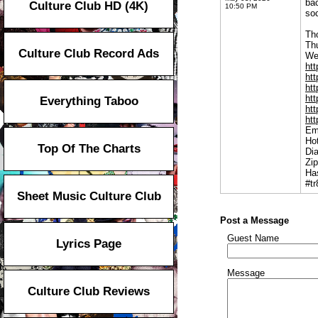
ba
Culture Club HD (4K)
10:50 PM
soc
Tho
Th
Culture Club Record Ads
We
htt
ht
htt
htt
Everything Taboo
htt
ht
Em
Hot
Top Of The Charts
Di
Zi
Ha
#t
Sheet Music Culture Club
Post a Message
Guest Name
Lyrics Page
Message
Culture Club Reviews