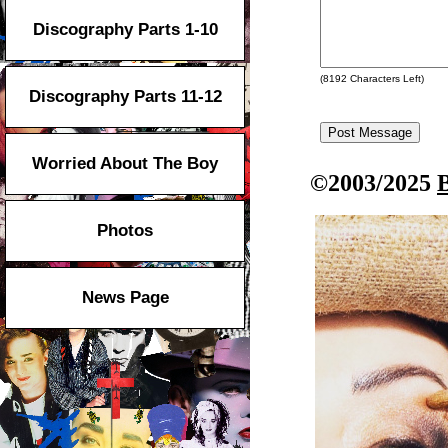
Discography Parts 1-10
(
8192
Characters Left)
Discography Parts 11-12
Worried About The Boy
©2003/2025
Photos
News Page