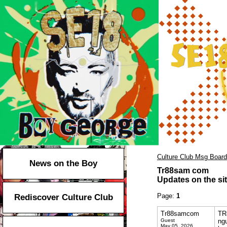
Culture Club Msg Board
News on the Boy
Tr88sam com
Updates on the sit
Page:
1
Rediscover Culture Club
Tr88samcom
TR8
Guest
ngu
May 05, 2026