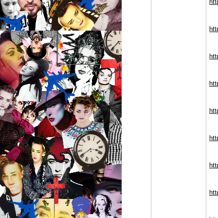
htt
ht
htt
ht
htt
ht
ht
ht