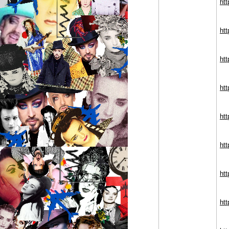
ht
ht
ht
ht
ht
ht
ht
ht