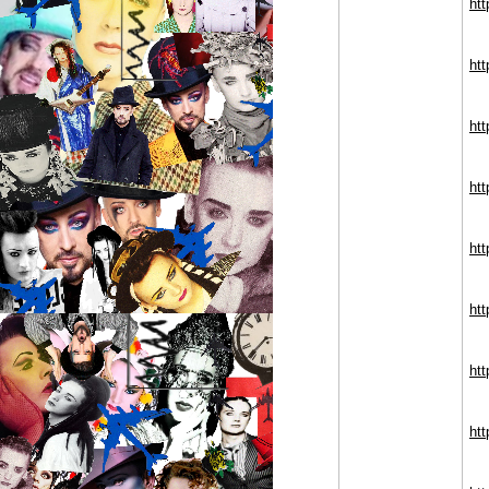
ht
htt
ht
htt
ht
ht
ht
ht