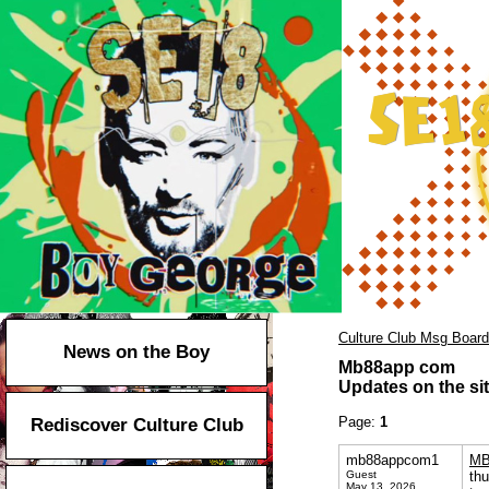
Culture Club Msg Board
News on the Boy
Mb88app com
Updates on the sit
Page:
1
Rediscover Culture Club
mb88appcom1
MB
Guest
thu
May 13, 2026