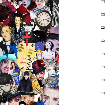
ht
htt
ht
ht
ht
ht
ht
ht