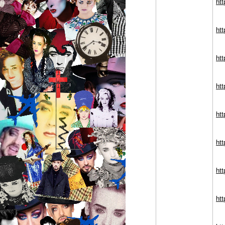
ht
ht
ht
ht
ht
ht
ht
ht