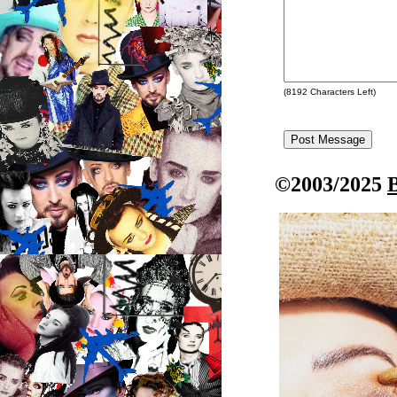
(
8192
Characters Left)
©2003/2025