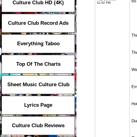
tro
Culture Club HD (4K)
11:42 PM
Culture Club Record Ads
Th
Everything Taboo
Th
Top Of The Charts
We
Sheet Music Culture Club
Em
Hot
Lyrics Page
Di
Culture Club Reviews