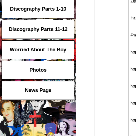
Zi
Discography Parts 1-10
Ha
Discography Parts 11-12
#m
Worried About The Boy
ht
ht
Photos
ht
News Page
ht
ht