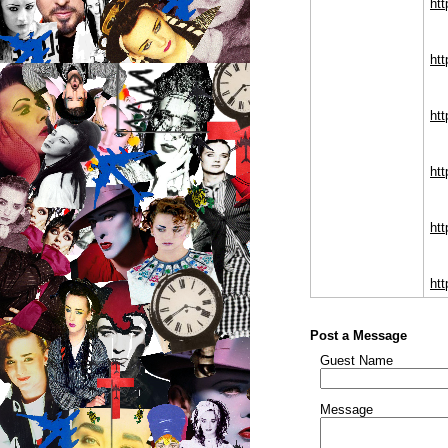
htt
htt
ht
ht
ht
htt
Post a Message
Guest Name
Message