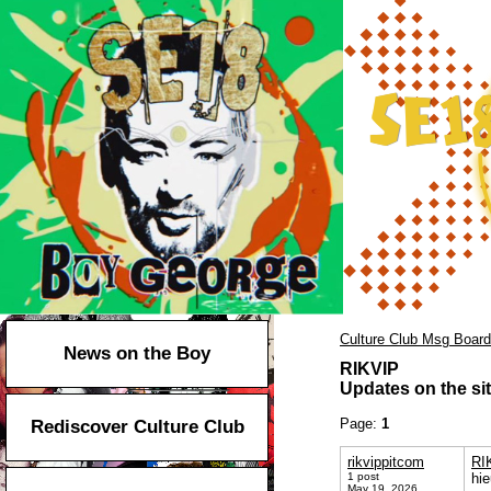
Culture Club Msg Board
News on the Boy
RIKVIP
Updates on the sit
Page:
1
Rediscover Culture Club
rikvippitcom
RI
1 post
hie
May 19, 2026