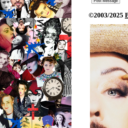
©2003/2025