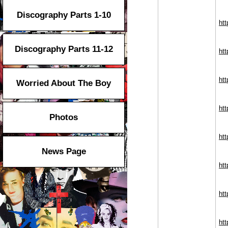
Discography Parts 1-10
ht
Discography Parts 11-12
htt
htt
Worried About The Boy
htt
Photos
htt
News Page
htt
htt
htt