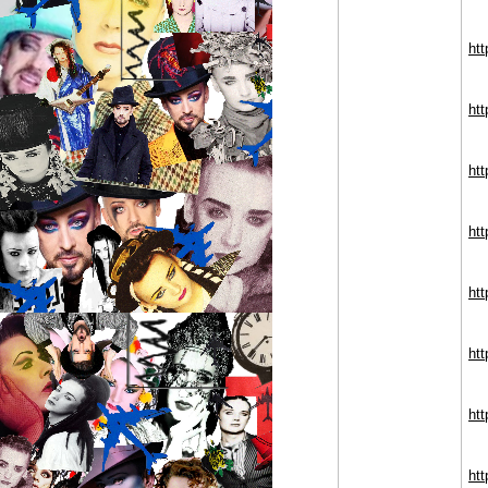
htt
htt
ht
ht
htt
htt
htt
htt