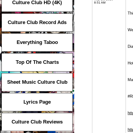
Culture Club HD (4K)
8:51 AM
Thô
Culture Club Record Ads
We
Everything Taboo
Di
Top Of The Charts
Ho
Ma
Sheet Music Culture Club
#R
Lyrics Page
ht
Culture Club Reviews
htt