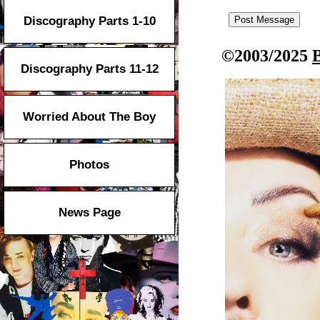
Discography Parts 1-10
©2003/2025
Discography Parts 11-12
Worried About The Boy
Photos
News Page