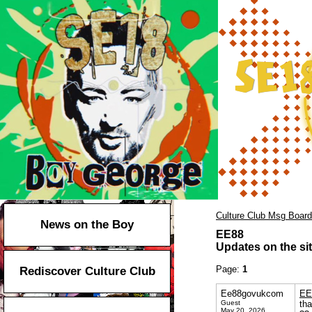
Culture Club Msg Board
News on the Boy
EE88
Updates on the sit
Page:
1
Rediscover Culture Club
Ee88govukcom
EE
Guest
tha
May 20, 2026