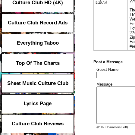
??n
Culture Club HD (4K)
5:25 AM
Th
Th
We
Culture Club Record Ads
Em
Hot
??
Zi
Ha
Everything Taboo
#e
Post a Message
Top Of The Charts
Guest Name
Sheet Music Culture Club
Message
Lyrics Page
Culture Club Reviews
(
8192
Characters Left)