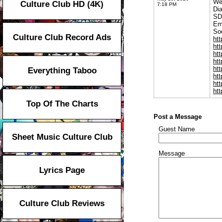
We
Culture Club HD (4K)
7:18 PM
Di
SD
Em
Soc
Culture Club Record Ads
ht
ht
ht
ht
ht
Everything Taboo
ht
ht
htt
Top Of The Charts
Post a Message
Guest Name
Sheet Music Culture Club
Message
Lyrics Page
Culture Club Reviews