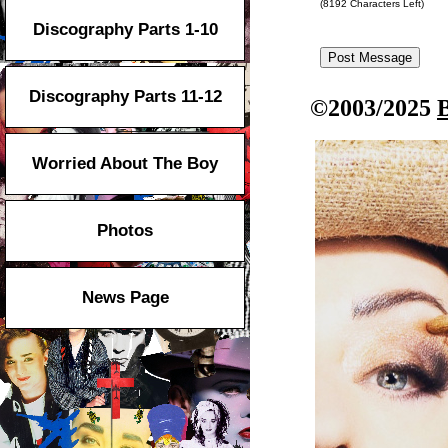
(
8192
Characters Left)
Discography Parts 1-10
Discography Parts 11-12
©2003/2025
Worried About The Boy
Photos
News Page