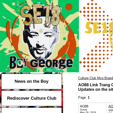
Culture Club Msg Board
News on the Boy
AO88 Link Trang 
Updates on the sit
Page:
1
Rediscover Culture Club
AO88
AO
Guest
so
May 29, 2026