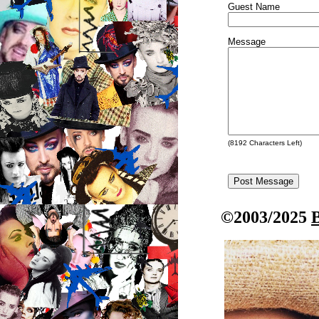
Guest Name
Message
(
8192
Characters Left)
©2003/2025