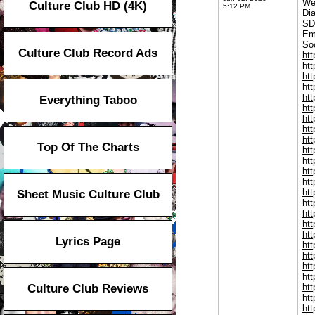
We
Culture Club HD (4K)
5:12 PM
Di
SD
Em
Soc
Culture Club Record Ads
ht
ht
ht
ht
ht
Everything Taboo
ht
htt
htt
htt
Top Of The Charts
ht
htt
htt
htt
ht
Sheet Music Culture Club
htt
htt
ht
ht
Lyrics Page
ht
ht
ht
ht
Culture Club Reviews
ht
ht
ht