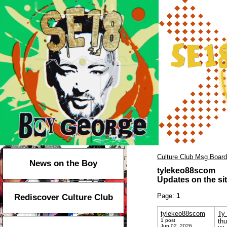
Culture Club Msg Board
News on the Boy
tylekeo88scom
Updates on the sit
Page:
1
Rediscover Culture Club
tylekeo88scom
Ty 
1 post
th
Jun 02, 2026