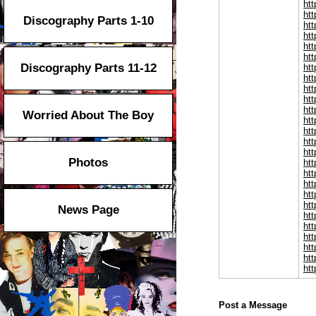
htt
htt
Discography Parts 1-10
ht
htt
ht
htt
Discography Parts 11-12
htt
ht
htt
htt
htt
Worried About The Boy
htt
htt
htt
ht
Photos
ht
ht
ht
ht
ht
News Page
ht
ht
ht
ht
ht
htt
Post a Message