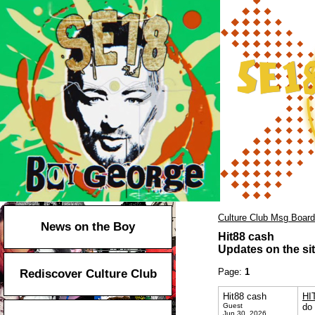
Culture Club Msg Board
News on the Boy
Hit88 cash
Updates on the sit
Page:
1
Rediscover Culture Club
Hit88 cash
HI
Guest
do 
Jun 30, 2026