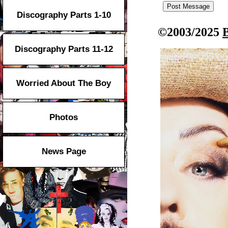
Discography Parts 1-10
©2003/2025
Discography Parts 11-12
Worried About The Boy
Photos
News Page