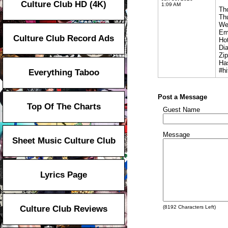
Culture Club HD (4K)
1:09 AM
Th
Th
We
Em
Culture Club Record Ads
Hot
Dia
Zi
Ha
#hi
Everything Taboo
Post a Message
Top Of The Charts
Guest Name
Message
Sheet Music Culture Club
Lyrics Page
Culture Club Reviews
(
8192
Characters Left)