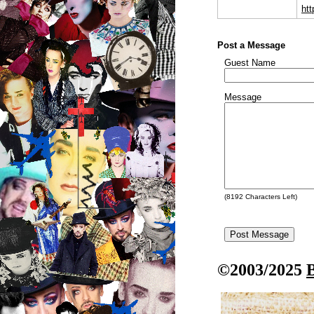
ht
Post a Message
Guest Name
Message
(
8192
Characters Left)
©2003/2025