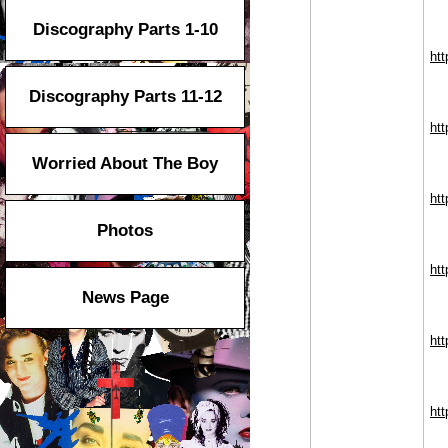
Discography Parts 1-10
htt
Discography Parts 11-12
htt
Worried About The Boy
htt
Photos
ht
News Page
htt
htt