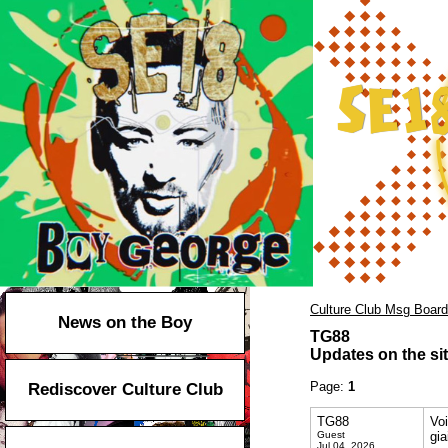
Culture Club Msg Board
News on the Boy
TG88
Updates on the sit
Page:
1
Rediscover Culture Club
TG88
Vo
Guest
gia
Jul 04, 2026