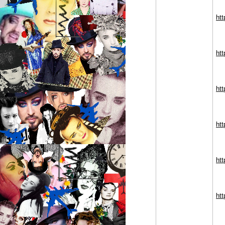
htt
htt
htt
ht
ht
ht