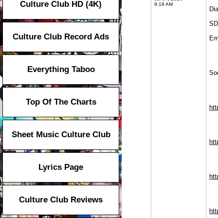
Culture Club HD (4K)
9:19 AM
Dia
SD
Culture Club Record Ads
Em
Everything Taboo
Soc
Top Of The Charts
htt
Sheet Music Culture Club
ht
Lyrics Page
htt
Culture Club Reviews
ht