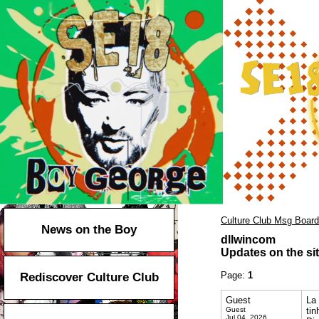
Culture Club Msg Board
News on the Boy
dllwincom
Updates on the sit
Page:
1
Rediscover Culture Club
Guest
La 
Guest
ti
Jul 04, 2026