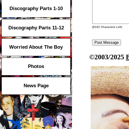
Discography Parts 1-10
Discography Parts 11-12
(
8192
Characters Left)
Worried About The Boy
©2003/2025
Photos
News Page