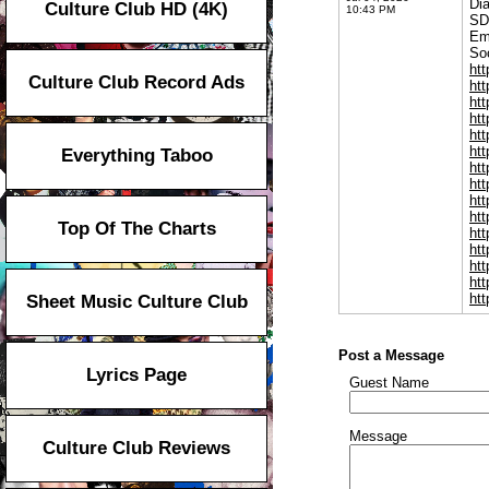
Di
Culture Club HD (4K)
10:43 PM
SD
Em
Soc
htt
Culture Club Record Ads
ht
htt
htt
ht
htt
Everything Taboo
htt
htt
htt
htt
Top Of The Charts
htt
htt
htt
ht
htt
Sheet Music Culture Club
Post a Message
Lyrics Page
Guest Name
Message
Culture Club Reviews