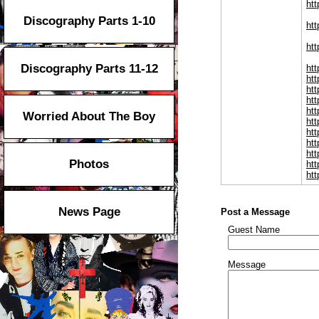
htt
Discography Parts 1-10
ht
htt
Discography Parts 11-12
htt
htt
htt
ht
ht
Worried About The Boy
ht
htt
htt
ht
Photos
ht
ht
News Page
Post a Message
Guest Name
Message