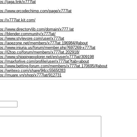
ps://jaga.link/x777lat
tps://www.qrcodechimp.com/page/x777lat
ps://x777lat.kit.com/
ps://www.directorylib.com/domain/x777.lat
ps://blender.community/x777lat/
ps://www.stylevore.com/user/x777lat
tps://aoezone.net/members/x777lat.196984/#about
tps://www.iniuria.us/forum/member.php?697269-x777lat
tps://l2top.co/forum/members/x777lat.202918/
ps://www.shippingexplorer.net/en/user/x777lat/309198
ps://maxforlive.com/profile/user/x777lat?tab=about
tps://www.betting-forum.com/members/x777lat.170695/#about
tps://writexo.com/share/94cc5565f283
tps://muare.vn/shop/x777lat/912731