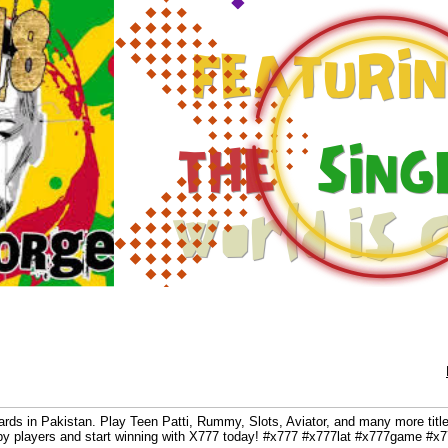
wards in Pakistan. Play Teen Patti, Rummy, Slots, Aviator, and many more titl
ppy players and start winning with X777 today! #x777 #x777lat #x777game #x