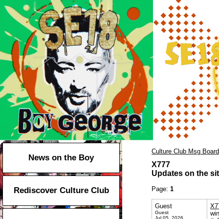
Culture Club Msg Board
News on the Boy
X777
Updates on the sit
Page:
1
Rediscover Culture Club
Guest
X7
Guest
wi
Jul 05, 2026