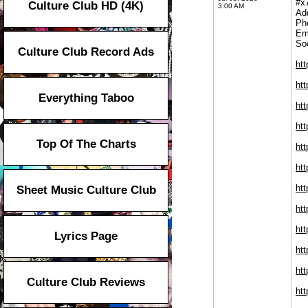
#x
Culture Club HD (4K)
3:00 AM
Add
Ph
Em
Soc
Culture Club Record Ads
htt
ht
Everything Taboo
htt
htt
Top Of The Charts
ht
htt
htt
Sheet Music Culture Club
htt
htt
Lyrics Page
htt
htt
Culture Club Reviews
htt