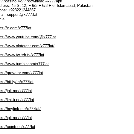
777casino #x777download #x777apk
ress: 45 St 12, F-6/3 F 6/3 F-6, Islamabad, Pakistan
one: +923221244867
ail: support@x777.lat
ial:
ps://x.com/x777lat
tps://www.youtube.com/@x777lat
ps://www.pinterest.com/x777lat/
ps://www.twitch.tv/x777lat
tps://www.tumblr.com/x777lat
ps://gravatar.com/x777lat
ps://bit.ly/m/x777lat
ps://jali.me/x777lat
ps://linktr.ee/x777lat
ps://heylink.me/x777lat/
ps://igli.me/x777lat
ps://cointr.ee/x777lat