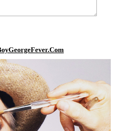
BoyGeorgeFever.Com