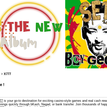
X777
>
e !
77
is your go-to destination for exciting casino-style games and real cash re
nnings quickly through bKash, Nagad, or bank transfer. Join thousands of ha