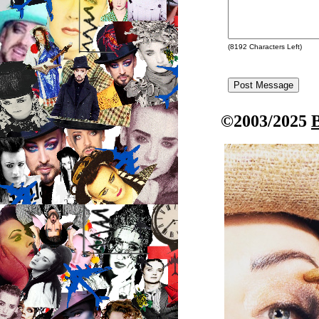
(
8192
Characters Left)
©2003/2025