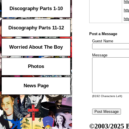
htt
Discography Parts 1-10
ht
htt
Discography Parts 11-12
Post a Message
Guest Name
Worried About The Boy
Message
Photos
News Page
(
8192
Characters Left)
©2003/2025