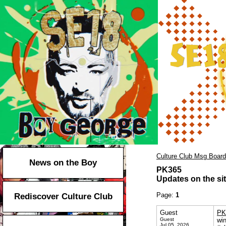
Culture Club Msg Board
News on the Boy
PK365
Updates on the sit
Page:
1
Rediscover Culture Club
Guest
PK
Guest
wi
Jul 05, 2026