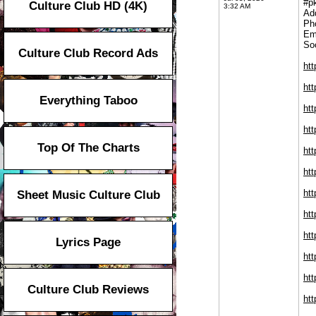
#p
Culture Club HD (4K)
3:32 AM
Ad
Ph
Em
Soc
Culture Club Record Ads
ht
ht
Everything Taboo
ht
ht
Top Of The Charts
ht
ht
htt
Sheet Music Culture Club
htt
htt
Lyrics Page
ht
htt
Culture Club Reviews
htt