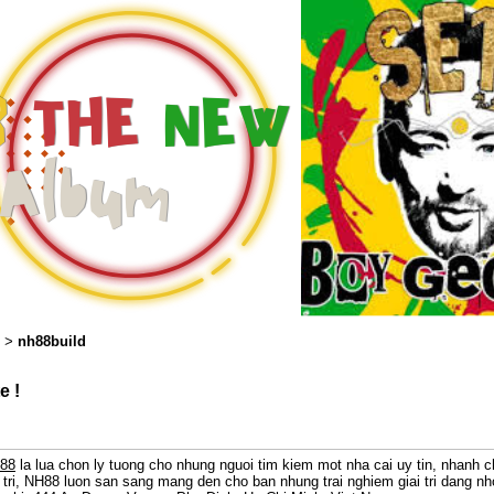
nh88build
>
e !
88
la lua chon ly tuong cho nhung nguoi tim kiem mot nha cai uy tin, nhanh 
 tri, NH88 luon san sang mang den cho ban nhung trai nghiem giai tri dang n