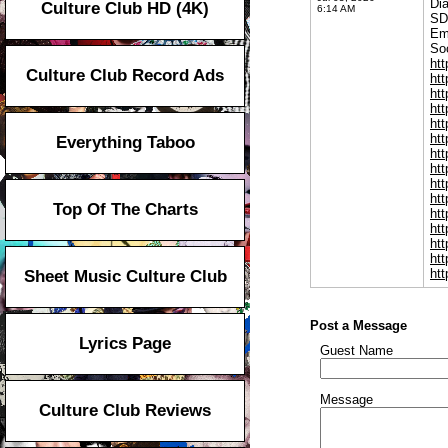
Di
Culture Club HD (4K)
6:14 AM
SD
Em
Soc
htt
Culture Club Record Ads
ht
htt
htt
ht
htt
Everything Taboo
htt
htt
htt
htt
Top Of The Charts
htt
htt
htt
ht
htt
Sheet Music Culture Club
Post a Message
Lyrics Page
Guest Name
Message
Culture Club Reviews