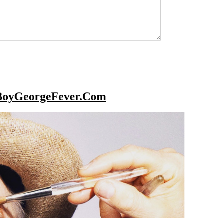
BoyGeorgeFever.Com