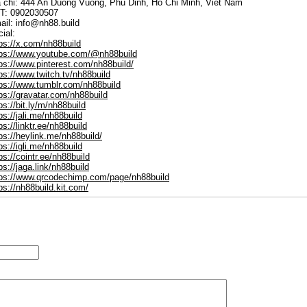
a chi: 444 An Duong Vuong, Phu Dinh, Ho Chi Minh, Viet Nam
T: 0902030507
ail: info@nh88.build
ial:
ps://x.com/nh88build
tps://www.youtube.com/@nh88build
ps://www.pinterest.com/nh88build/
ps://www.twitch.tv/nh88build
tps://www.tumblr.com/nh88build
ps://gravatar.com/nh88build
ps://bit.ly/m/nh88build
ps://jali.me/nh88build
ps://linktr.ee/nh88build
ps://heylink.me/nh88build/
ps://igli.me/nh88build
ps://cointr.ee/nh88build
ps://jaga.link/nh88build
tps://www.qrcodechimp.com/page/nh88build
ps://nh88build.kit.com/