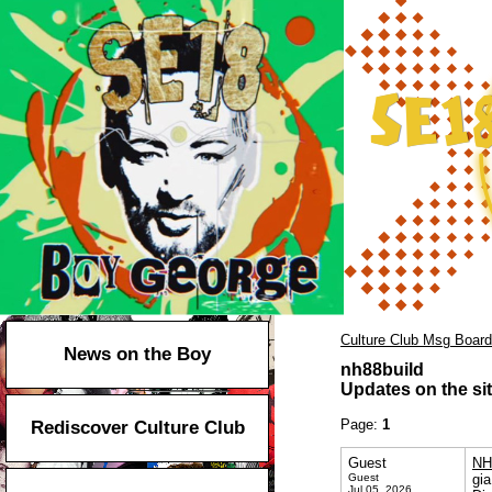
Culture Club Msg Board
News on the Boy
nh88build
Updates on the sit
Page:
1
Rediscover Culture Club
Guest
NH
Guest
gia
Jul 05, 2026