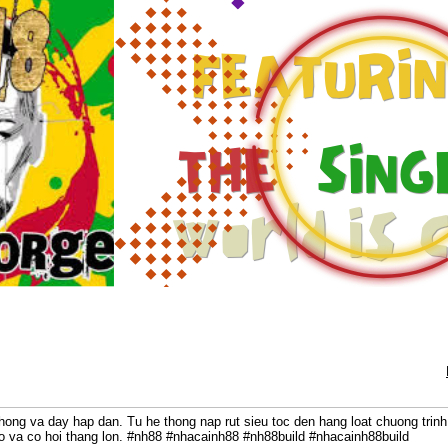
chong va day hap dan. Tu he thong nap rut sieu toc den hang loat chuong trin
ho va co hoi thang lon. #nh88 #nhacainh88 #nh88build #nhacainh88build