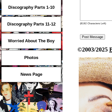
Discography Parts 1-10
Discography Parts 11-12
(
8192
Characters Left)
Worried About The Boy
©2003/2025
Photos
News Page